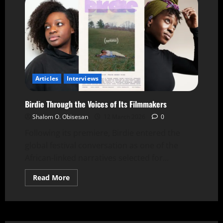
Articles
Interviews
Birdie Through the Voices of Its Filmmakers
Shalom O. Obisesan
12 March 2026
0
Following its premiere, Birdie entered the
global festival conversation as one of the
African-linked narratives selected for...
Read More