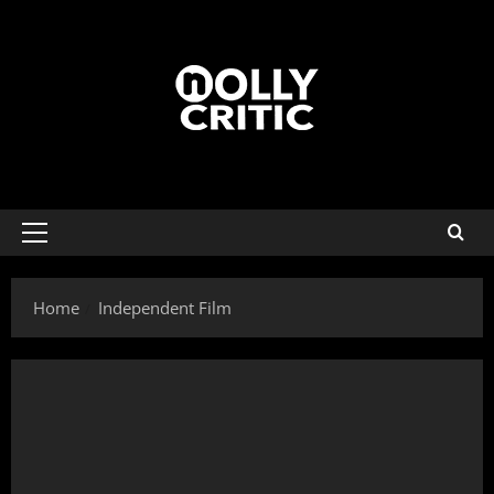
Home
Independent Film