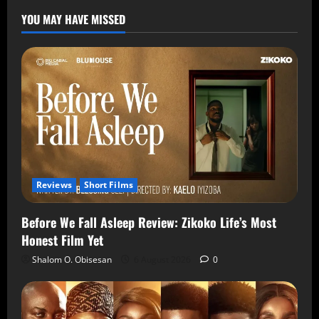
YOU MAY HAVE MISSED
Reviews
Short Films
Before We Fall Asleep Review: Zikoko Life’s Most
Honest Film Yet
Shalom O. Obisesan
6 August 2026
0