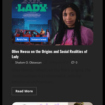
Articles
Interviews
Olive Nwosu on the Origins and Social Realities of
Lady
Shalom O. Obisesan
20 March 2026
0
Olive Nwosu reflects on the film’s origins, the
social realities that informed it, and the
emotional architecture...
Read More