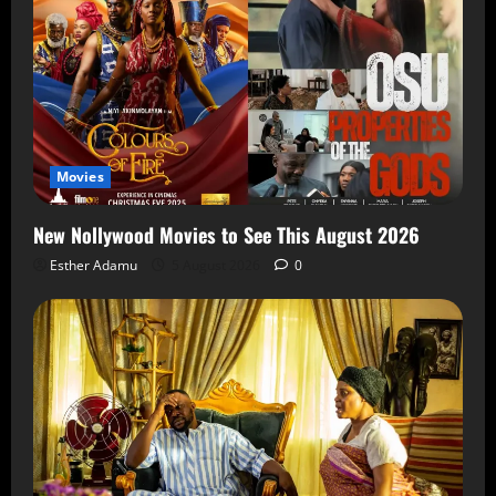
Movies
New Nollywood Movies to See This August 2026
Esther Adamu
5 August 2026
0