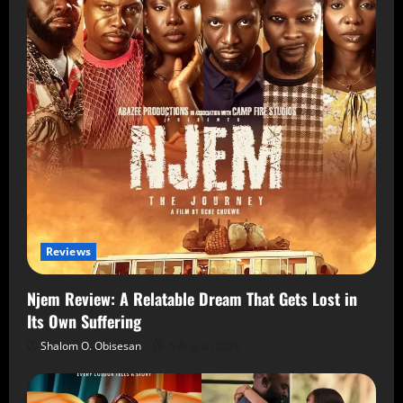
Reviews
Njem Review: A Relatable Dream That Gets Lost in
Its Own Suffering
Shalom O. Obisesan
5 August 2026