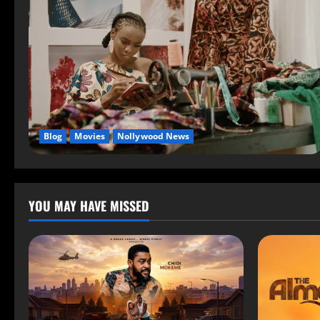
Blog
Movies
Nollywood News
YOU MAY HAVE MISSED