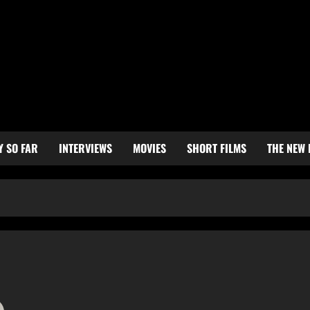
Y SO FAR
INTERVIEWS
MOVIES
SHORT FILMS
THE NEW