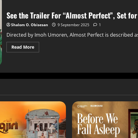
See the Trailer For “Almost Perfect”, Set fo
Shalom O. Obisesan
9 September 2025
1
Directed by Imoh Umoren, Almost Perfect is described as "
Read More