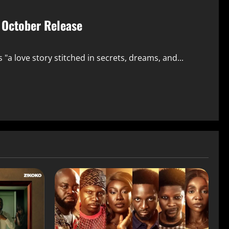
r October Release
a love story stitched in secrets, dreams, and...