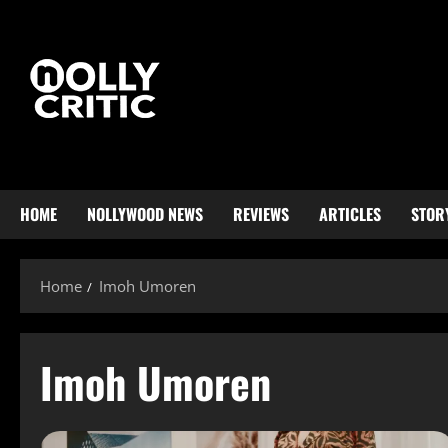
HOME
NOLLYWOOD NEWS
REVIEWS
ARTICLES
STOR
Home
Imoh Umoren
Imoh Umoren