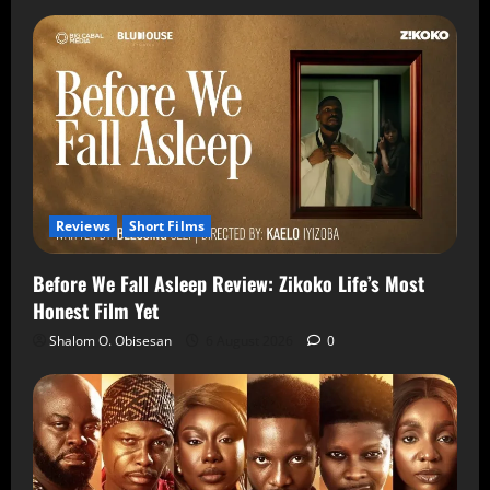
Reviews
Short Films
Before We Fall Asleep Review: Zikoko Life’s Most
Honest Film Yet
Shalom O. Obisesan
6 August 2026
0