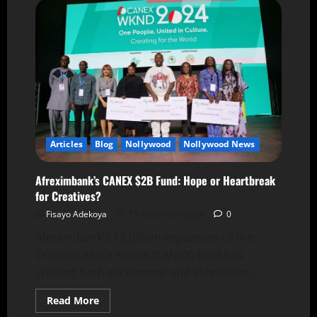
Articles
Blog
Nollywood
Nollywood News
Afreximbank’s CANEX $2B Fund: Hope or Heartbreak
for Creatives?
Fisayo Adekoya
15 November 2024
0
Afreximbank’s $2 billion expansion of the
Creative Africa Nexus (CANEX) fund has
created both excitement and skepticism...
Read More