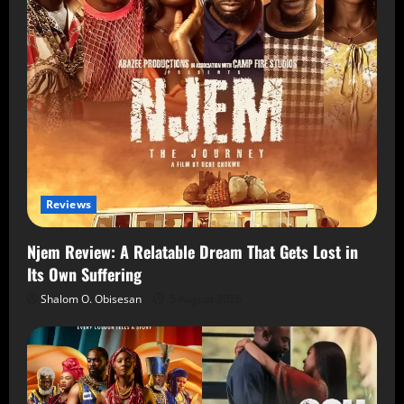
Reviews
Njem Review: A Relatable Dream That Gets Lost in
Its Own Suffering
Shalom O. Obisesan
5 August 2026