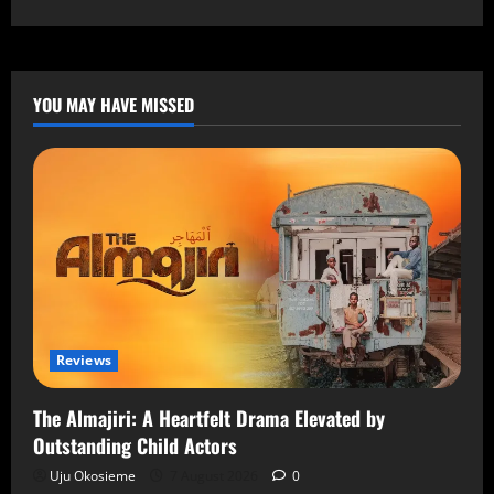
YOU MAY HAVE MISSED
Reviews
The Almajiri: A Heartfelt Drama Elevated by
Outstanding Child Actors
Uju Okosieme
7 August 2026
0