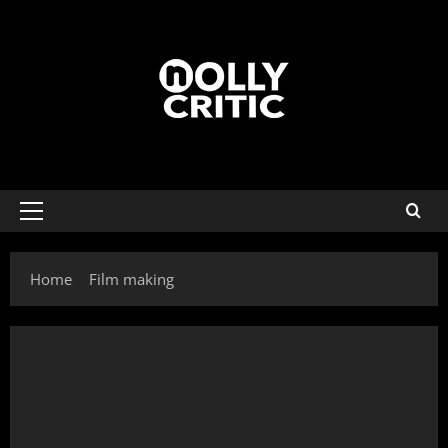
Home
Film making