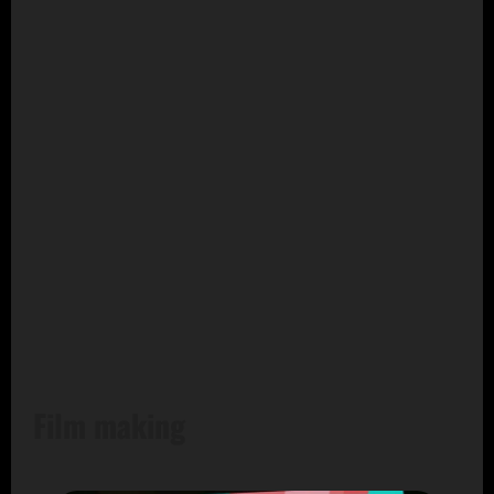
Film making