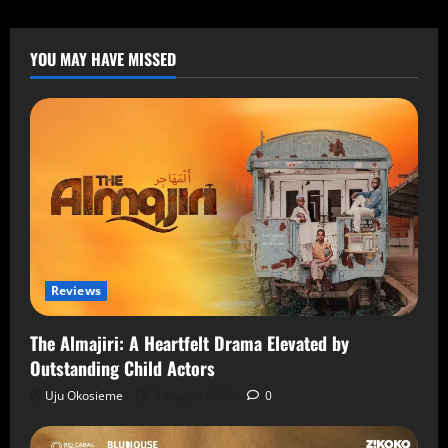
YOU MAY HAVE MISSED
Reviews
The Almajiri: A Heartfelt Drama Elevated by
Outstanding Child Actors
Uju Okosieme
7 August 2026
0