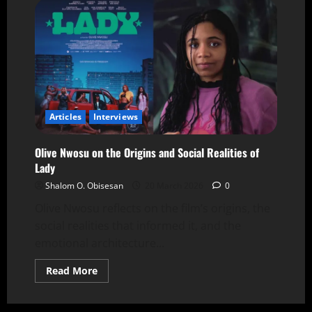
Articles
Interviews
Olive Nwosu on the Origins and Social Realities of
Lady
Shalom O. Obisesan
20 March 2026
0
Olive Nwosu reflects on the film’s origins, the
social realities that informed it, and the
emotional architecture...
Read More