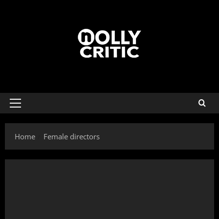
Home
Female directors