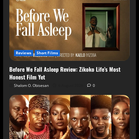
Reviews
Short Films
Before We Fall Asleep Review: Zikoko Life’s Most
Honest Film Yet
Shalom O. Obisesan
6 August 2026
0