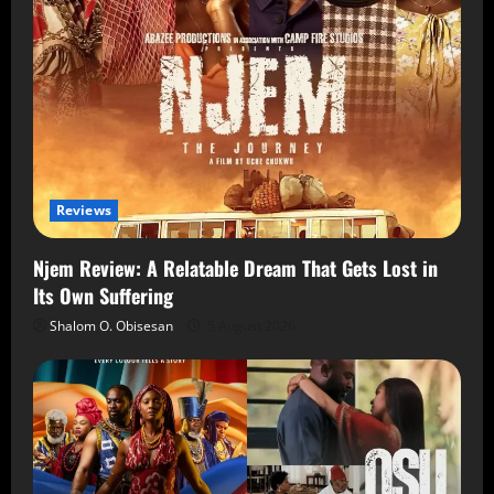
Reviews
Njem Review: A Relatable Dream That Gets Lost in
Its Own Suffering
Shalom O. Obisesan
5 August 2026