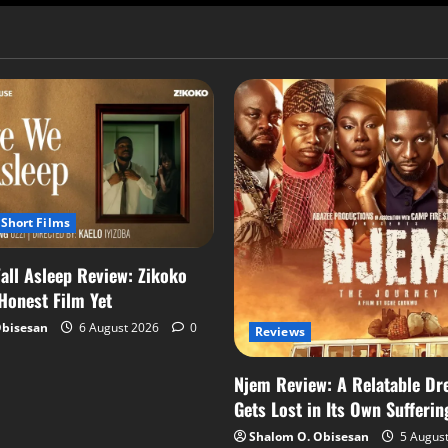
Short Films
all Asleep Review: Zikoko
 Honest Film Yet
Obisesan
6 August 2026
0
Reviews
Njem Review: A Relatable Dr
Gets Lost in Its Own Sufferin
Shalom O. Obisesan
5 Augus