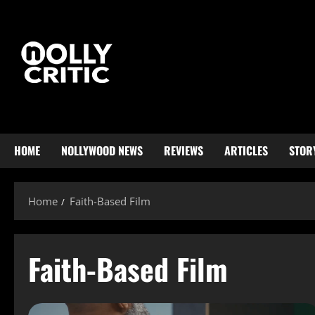
HOME
NOLLYWOOD NEWS
REVIEWS
ARTICLES
STOR
Home
Faith-Based Film
Faith-Based Film