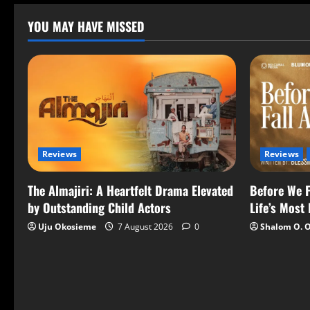
YOU MAY HAVE MISSED
Reviews
Reviews
The Almajiri: A Heartfelt Drama Elevated
Before We F
by Outstanding Child Actors
Life’s Most
Uju Okosieme
7 August 2026
0
Shalom O. 