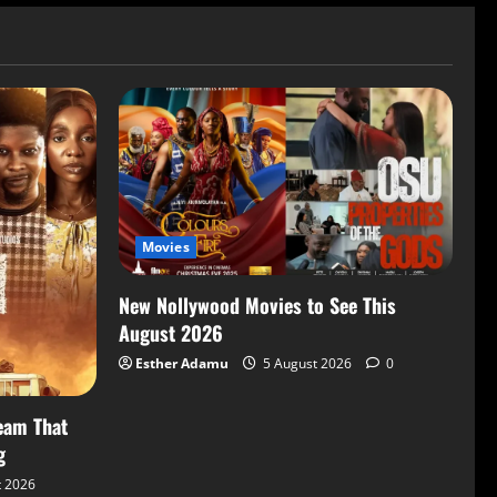
Movies
New Nollywood Movies to See This
August 2026
Esther Adamu
5 August 2026
0
eam That
g
t 2026