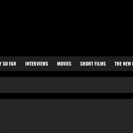
Y SO FAR
INTERVIEWS
MOVIES
SHORT FILMS
THE NEW