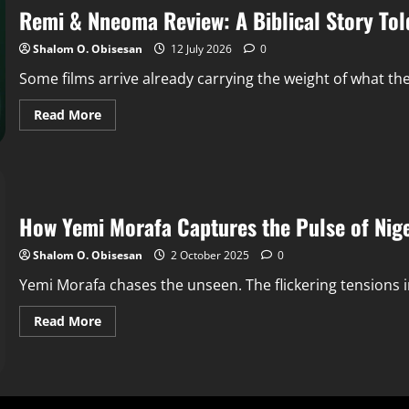
Remi & Nneoma Review: A Biblical Story Tol
Shalom O. Obisesan
12 July 2026
0
Some films arrive already carrying the weight of what th
Read More
How Yemi Morafa Captures the Pulse of Nige
Shalom O. Obisesan
2 October 2025
0
Yemi Morafa chases the unseen. The flickering tensions in
Read More