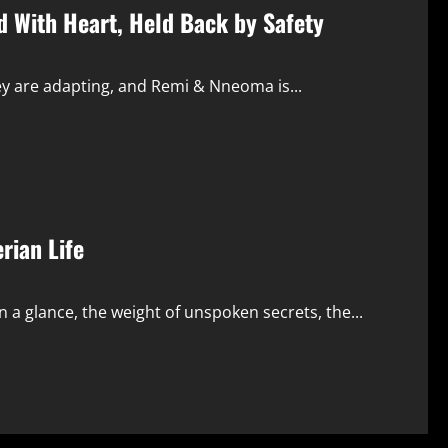
d With Heart, Held Back by Safety
ey are adapting, and Remi & Nneoma is...
rian Life
 a glance, the weight of unspoken secrets, the...