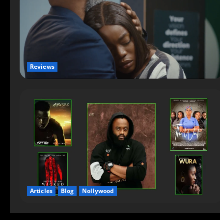
Reviews
Articles
Blog
Nollywood