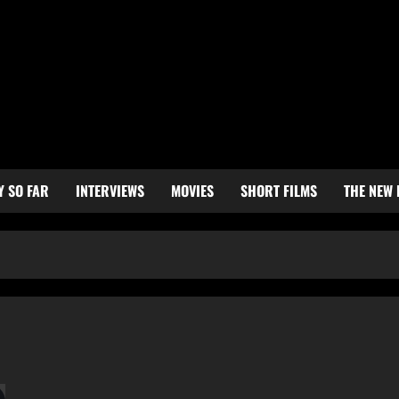
Y SO FAR
INTERVIEWS
MOVIES
SHORT FILMS
THE NEW