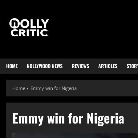
HOME
NOLLYWOOD NEWS
REVIEWS
ARTICLES
STOR
Home
Emmy win for Nigeria
Emmy win for Nigeria