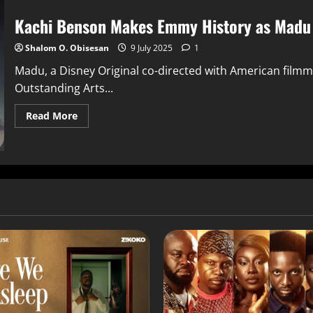
Kachi Benson Makes Emmy History as Madu 
Shalom O. Obisesan
9 July 2025
1
Madu, a Disney Original co-directed with American film
Outstanding Arts...
Read More