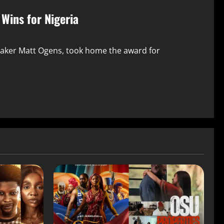
Wins for Nigeria
maker Matt Ogens, took home the award for