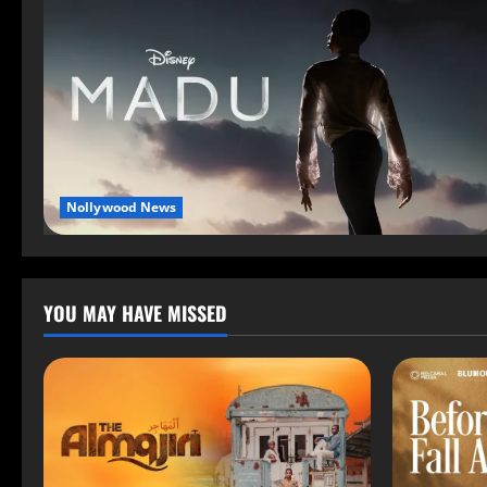
Nollywood News
YOU MAY HAVE MISSED