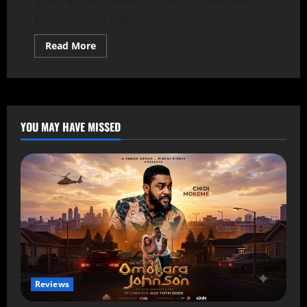
quest for motherhood during quarantine,
gains support and...
Read More
YOU MAY HAVE MISSED
Reviews