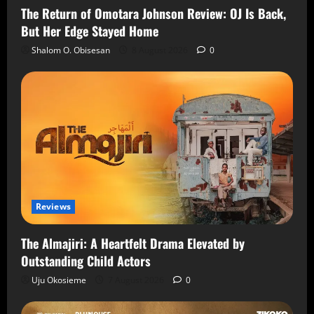
The Return of Omotara Johnson Review: OJ Is Back,
But Her Edge Stayed Home
Shalom O. Obisesan
8 August 2026
0
Reviews
The Almajiri: A Heartfelt Drama Elevated by
Outstanding Child Actors
Uju Okosieme
7 August 2026
0