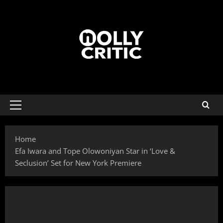
Home
Efa Iwara and Tope Olowoniyan Star in ‘Love &
Seclusion’ Set for New York Premiere