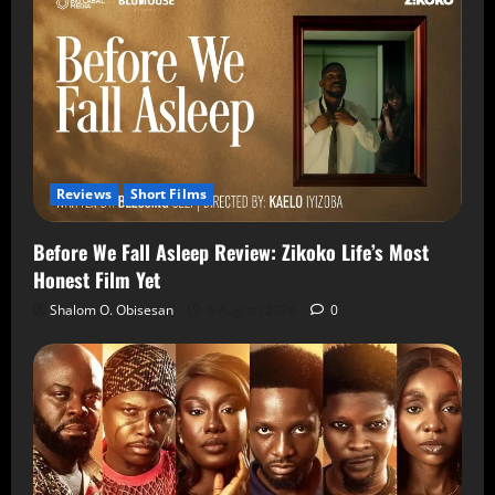
Reviews
Short Films
Before We Fall Asleep Review: Zikoko Life’s Most
Honest Film Yet
Shalom O. Obisesan
6 August 2026
0