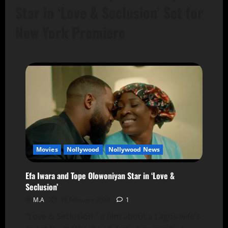
Star in ‘Love & Seclusion’ Set for
New York Premiere
Movies
Nollywood
Nollywood News
Efa Iwara and Tope Olowoniyan Star in ‘Love &
Seclusion’
M.A
19 February 2024
1
"Love & Seclusion," a film about a Lagos wife's