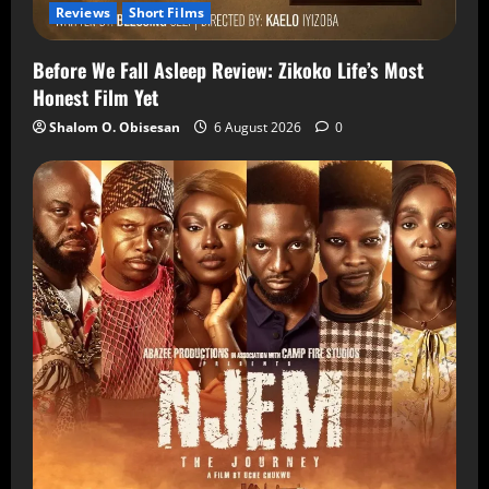
Reviews
Short Films
Before We Fall Asleep Review: Zikoko Life’s Most
Honest Film Yet
Shalom O. Obisesan
6 August 2026
0