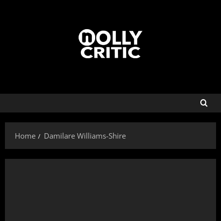
Home
Damilare Williams-Shire