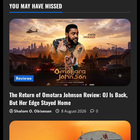
YOU MAY HAVE MISSED
Reviews
The Return of Omotara Johnson Review: OJ Is Back,
But Her Edge Stayed Home
Shalom O. Obisesan
8 August 2026
0