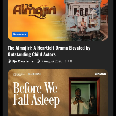
Reviews
The Almajiri: A Heartfelt Drama Elevated by
Outstanding Child Actors
Uju Okosieme
7 August 2026
0