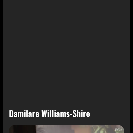
Damilare Williams-Shire