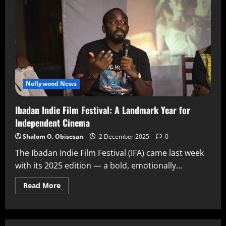
Nollywood News
Ibadan Indie Film Festival: A Landmark Year for
Independent Cinema
Shalom O. Obisesan
2 December 2025
0
The Ibadan Indie Film Festival (IFA) came last week
with its 2025 edition — a bold, emotionally...
Read More