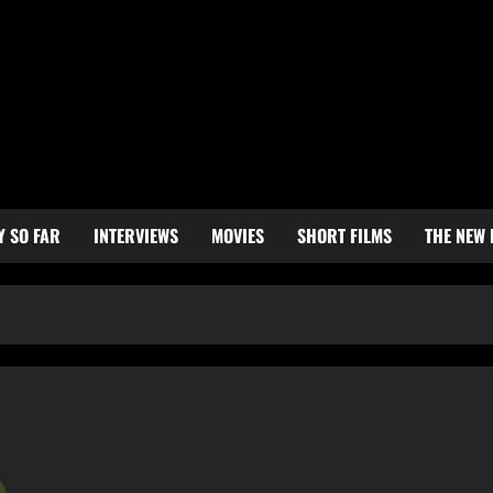
Y SO FAR
INTERVIEWS
MOVIES
SHORT FILMS
THE NEW