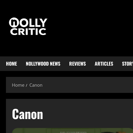
HOME
NOLLYWOOD NEWS
REVIEWS
ARTICLES
STOR
Home
Canon
Canon