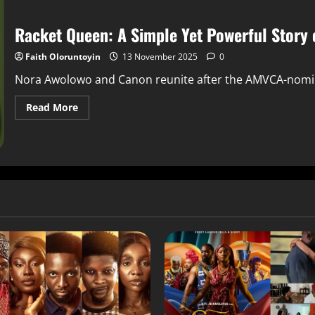
Racket Queen: A Simple Yet Powerful Story 
Faith Oloruntoyin
13 November 2025
0
Nora Awolowo and Canon reunite after the AMVCA-nominate
Read More