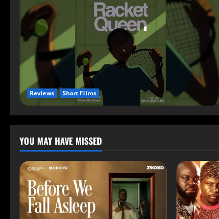
Reviews
Short Films
YOU MAY HAVE MISSED