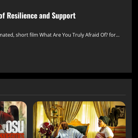
of Resilience and Support
d, short film What Are You Truly Afraid Of? for...