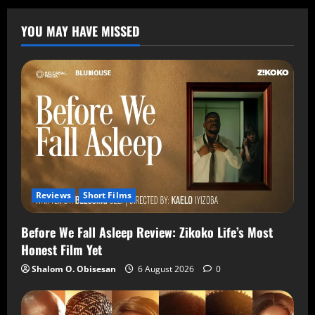
YOU MAY HAVE MISSED
Reviews
Short Films
Before We Fall Asleep Review: Zikoko Life’s Most
Honest Film Yet
Shalom O. Obisesan
6 August 2026
0