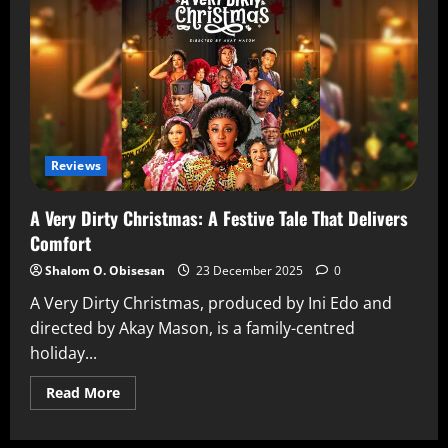
Reviews
A Very Dirty Christmas: A Festive Tale That Delivers
Comfort
Shalom O. Obisesan
23 December 2025
0
A Very Dirty Christmas, produced by Ini Edo and
directed by Akay Mason, is a family-centred
holiday...
Read More