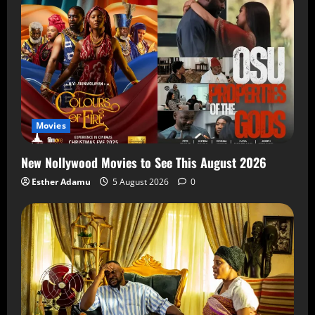
Movies
New Nollywood Movies to See This August 2026
Esther Adamu
5 August 2026
0