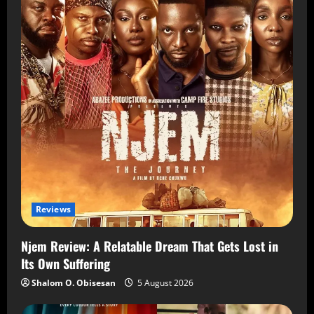
Reviews
Njem Review: A Relatable Dream That Gets Lost in
Its Own Suffering
Shalom O. Obisesan
5 August 2026