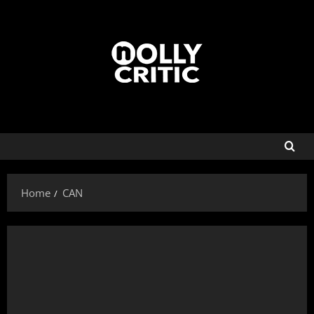
Home
CAN