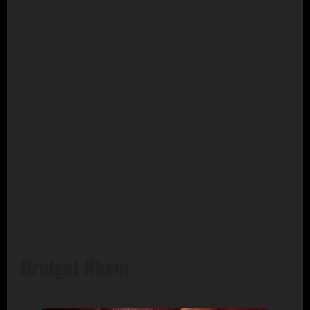
Bridget Nkem