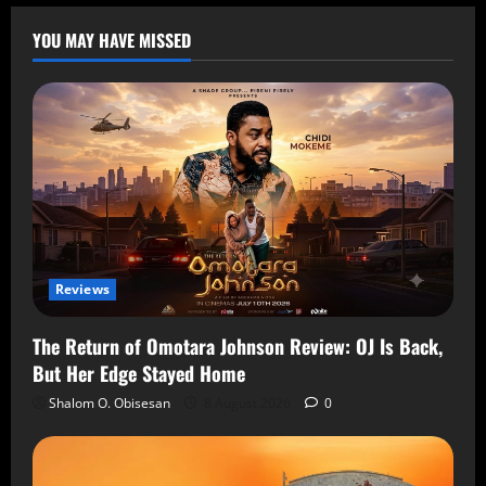
YOU MAY HAVE MISSED
Reviews
The Return of Omotara Johnson Review: OJ Is Back,
But Her Edge Stayed Home
Shalom O. Obisesan
8 August 2026
0