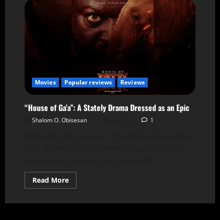
Movies
Popular reviews
Reviews
“House of Ga’a”: A Stately Drama Dressed as an Epic
Shalom O. Obisesan
30 July 2024
1
Following the success of Funmilayo Ransome-
Kuti, Bolanle Austen-Peters' House of Ga'a,
promised to elevate the genre with...
Read More