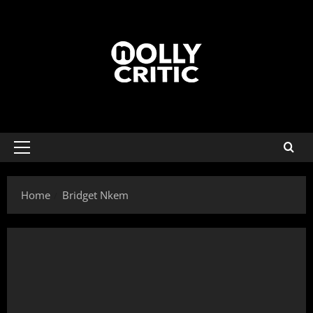
Home
Bridget Nkem