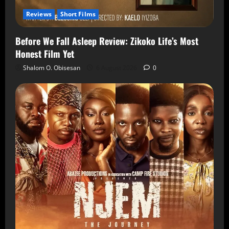
Reviews
Short Films
Before We Fall Asleep Review: Zikoko Life’s Most
Honest Film Yet
Shalom O. Obisesan
6 August 2026
0