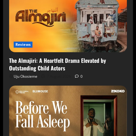
Reviews
The Almajiri: A Heartfelt Drama Elevated by
Outstanding Child Actors
Uju Okosieme
7 August 2026
0