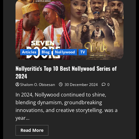
Articles
Blog
Nollywood
TV
Nollycritic’s Top 10 Best Nollywood Series of
2024
Shalom O. Obisesan
30 December 2024
0
In 2024, Nollywood continued to shine,
blending dynamism, groundbreaking
innovations, and creative storytelling. was a
year...
Read More