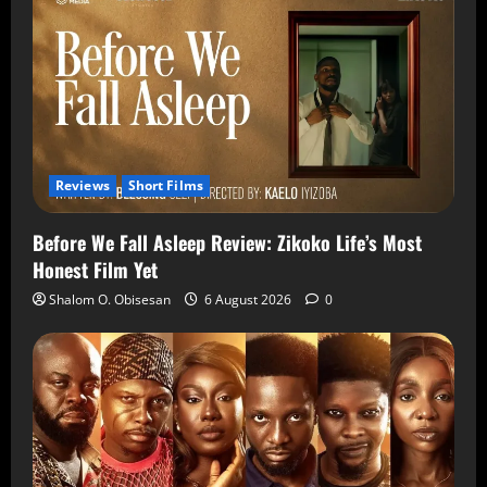
Reviews
Short Films
Before We Fall Asleep Review: Zikoko Life’s Most
Honest Film Yet
Shalom O. Obisesan
6 August 2026
0