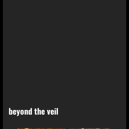
beyond the veil