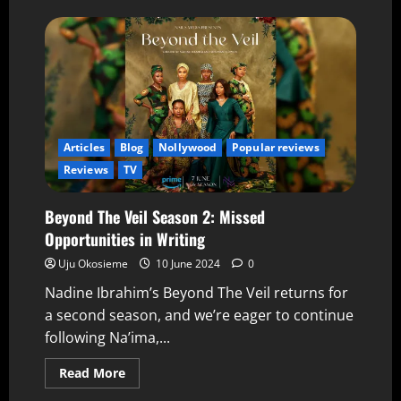
Articles
Blog
Nollywood
Popular reviews
Reviews
TV
Beyond The Veil Season 2: Missed
Opportunities in Writing
Uju Okosieme
10 June 2024
0
Nadine Ibrahim’s Beyond The Veil returns for
a second season, and we’re eager to continue
following Na’ima,...
Read More