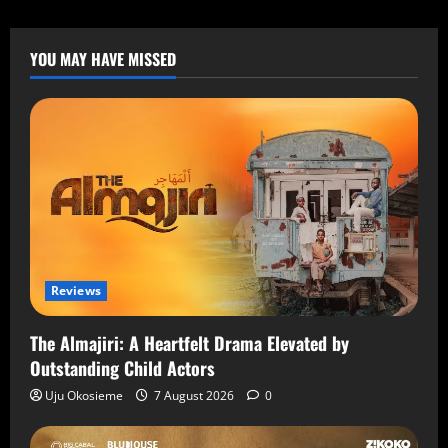
YOU MAY HAVE MISSED
Reviews
The Almajiri: A Heartfelt Drama Elevated by
Outstanding Child Actors
Uju Okosieme
7 August 2026
0