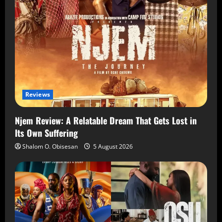
Reviews
Njem Review: A Relatable Dream That Gets Lost in
Its Own Suffering
Shalom O. Obisesan
5 August 2026