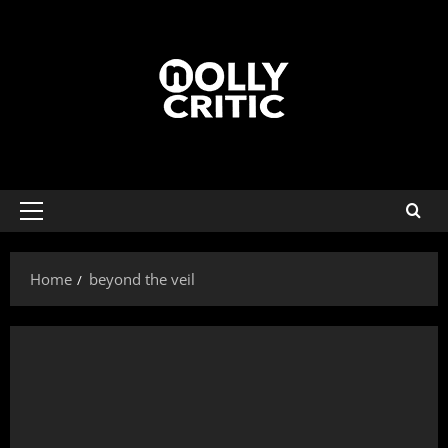
Home
beyond the veil