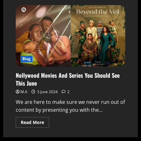
Blog
Nollywood Movies And Series You Should See
This June
M.A
3 June 2024
2
We are here to make sure we never run out of
content by presenting you with the...
Read More