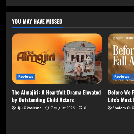
YOU MAY HAVE MISSED
Reviews
Reviews
The Almajiri: A Heartfelt Drama Elevated
Before We F
by Outstanding Child Actors
Life’s Most
Uju Okosieme
7 August 2026
0
Shalom O. 