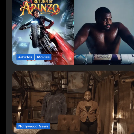
Articles
Movies
Nollywood News