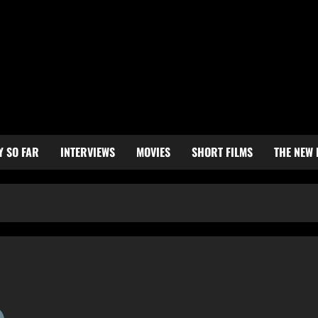
Y SO FAR
INTERVIEWS
MOVIES
SHORT FILMS
THE NEW