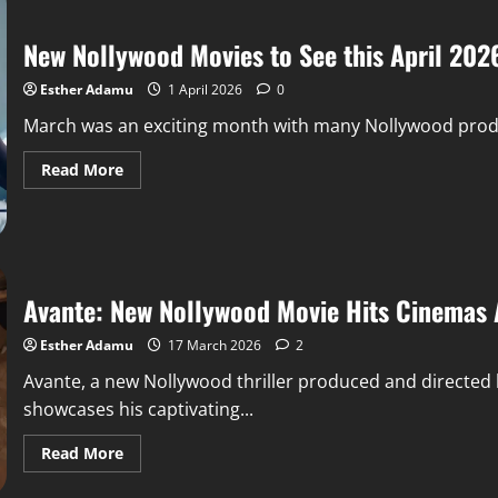
New Nollywood Movies to See this April 202
Esther Adamu
1 April 2026
0
March was an exciting month with many Nollywood product
Read More
Avante: New Nollywood Movie Hits Cinemas 
Esther Adamu
17 March 2026
2
Avante, a new Nollywood thriller produced and directed
showcases his captivating...
Read More