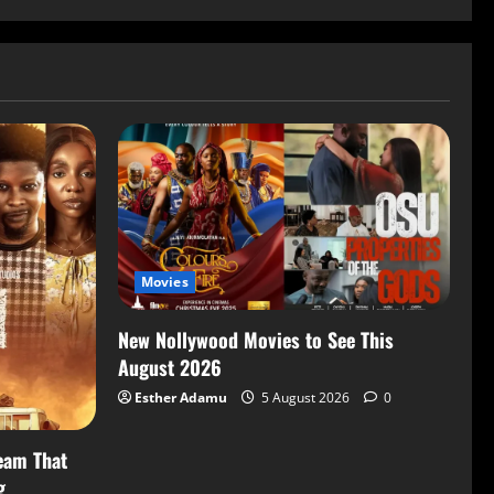
Movies
New Nollywood Movies to See This
August 2026
Esther Adamu
5 August 2026
0
eam That
g