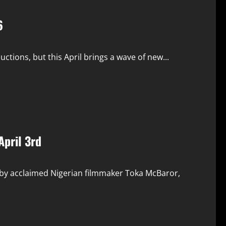
6
ions, but this April brings a wave of new...
April 3rd
 by acclaimed Nigerian filmmaker Toka McBaror,