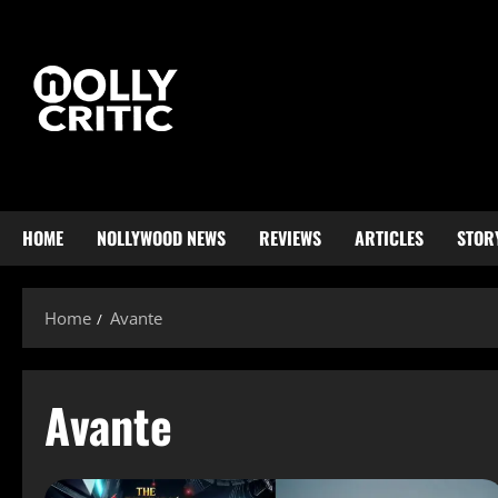
HOME
NOLLYWOOD NEWS
REVIEWS
ARTICLES
STOR
Home
Avante
Avante