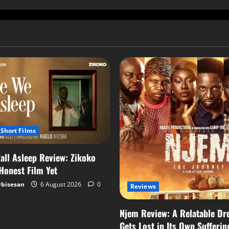
Short Films
all Asleep Review: Zikoko
 Honest Film Yet
Obisesan
6 August 2026
0
Reviews
Njem Review: A Relatable Dr
Gets Lost in Its Own Sufferin