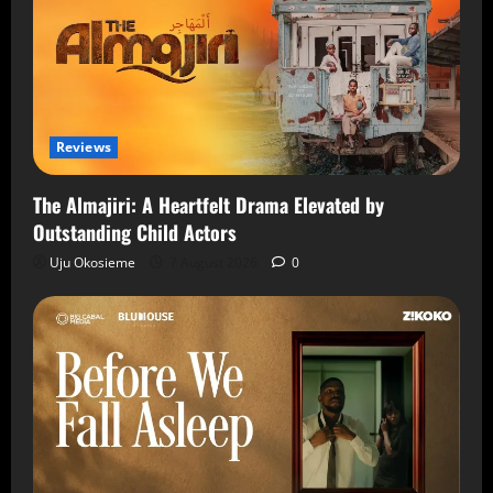
Reviews
The Almajiri: A Heartfelt Drama Elevated by
Outstanding Child Actors
Uju Okosieme
7 August 2026
0