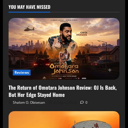
YOU MAY HAVE MISSED
Reviews
The Return of Omotara Johnson Review: OJ Is Back,
But Her Edge Stayed Home
Shalom O. Obisesan
8 August 2026
0