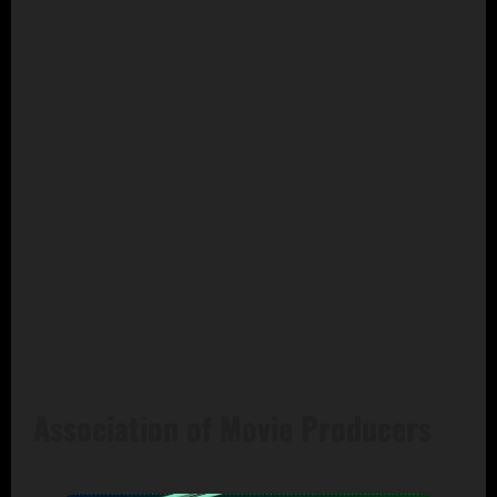
Association of Movie Producers