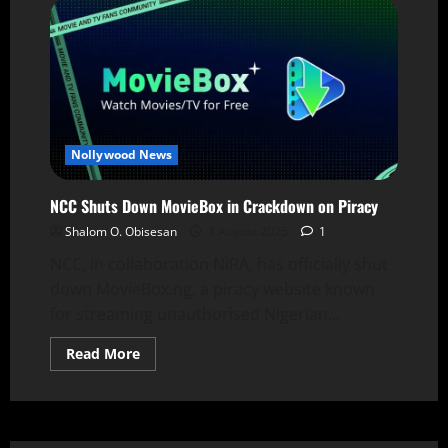
Nollywood News
NCC Shuts Down MovieBox in Crackdown on Piracy
Shalom O. Obisesan
1 August 2025
1
NCC, in collaboration NiRA, has officially shut
down MovieBox.ng, a piracy website known
for streaming unauthorised Nigerian...
Read More