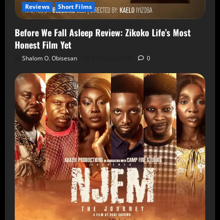
Reviews
Short Films
Before We Fall Asleep Review: Zikoko Life’s Most
Honest Film Yet
Shalom O. Obisesan
6 August 2026
0