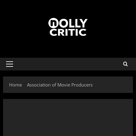
Home
Association of Movie Producers