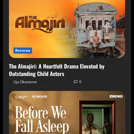
Reviews
The Almajiri: A Heartfelt Drama Elevated by
Outstanding Child Actors
Uju Okosieme
7 August 2026
0