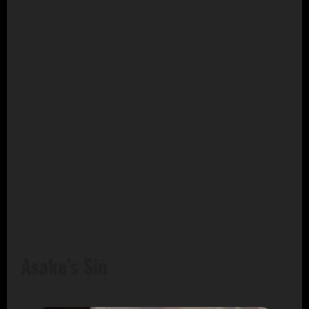
Asake’s Sin