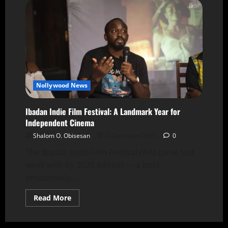
Nollywood News
Ibadan Indie Film Festival: A Landmark Year for
Independent Cinema
Shalom O. Obisesan
2 December 2025
0
The Ibadan Indie Film Festival (IFA) came last
week with its 2025 edition — a bold,
emotionally...
Read More