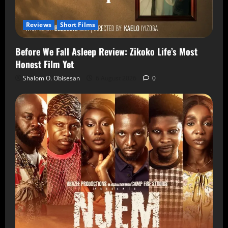
Reviews
Short Films
Before We Fall Asleep Review: Zikoko Life’s Most
Honest Film Yet
Shalom O. Obisesan
6 August 2026
0