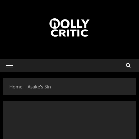
Home
Asake’s Sin