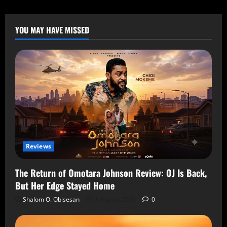
YOU MAY HAVE MISSED
Reviews
The Return of Omotara Johnson Review: OJ Is Back,
But Her Edge Stayed Home
Shalom O. Obisesan
8 August 2026
0