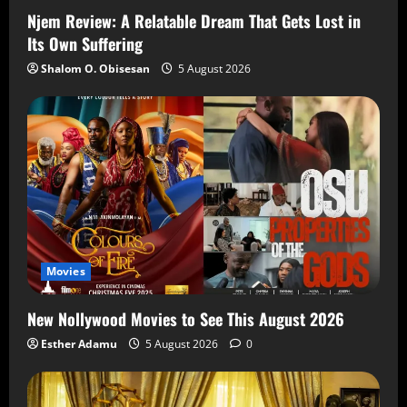
Njem Review: A Relatable Dream That Gets Lost in
Its Own Suffering
Shalom O. Obisesan
5 August 2026
Movies
New Nollywood Movies to See This August 2026
Esther Adamu
5 August 2026
0