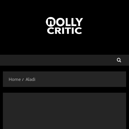
Home
Aladi