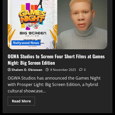
Nollywood News
OGWA Studios to Screen Four Short Films at Games
Night: Big Screen Edition
Shalom O. Obisesan
8 November 2025
0
OGWA Studios has announced the Games Night
with Prosper Light: Big Screen Edition, a hybrid
cultural showcase...
Read More