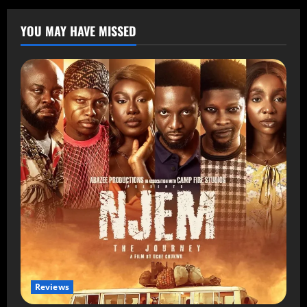
YOU MAY HAVE MISSED
Reviews