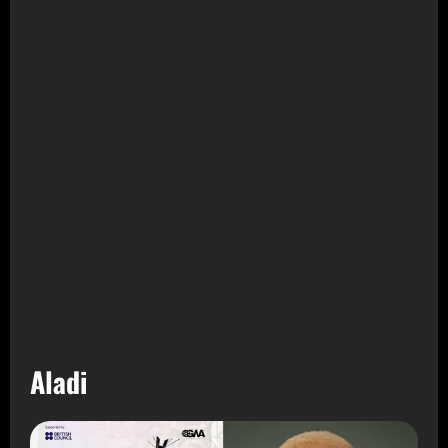
Aladi