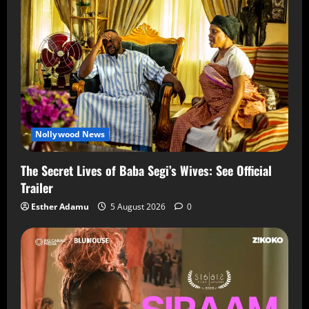
Nollywood News
The Secret Lives of Baba Segi’s Wives: See Official
Trailer
Esther Adamu
5 August 2026
0