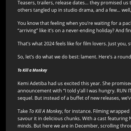
Teasers, trailers, release dates… they promised us 
others tangled up in studio drama, and a few… well
You know that feeling when you’re waiting for a packa
“arriving” like it’s on a never-ending holiday? And f
That’s what 2024 feels like for film lovers. Just you,
So, let’s do what we do best: lament. Here’s a roun
To Kill a Monkey
Kemi Adetiba had us excited this year. She promise
announcement with “I told y’all I was hungry. RUN IT
sequel. But instead of a buffet of new releases, we’v
Take
To Kill A Monkey
, for instance. Filming wrapped
savour it in delicious chunks. With a cast featurin
minds. But here we are in December, scrolling throug