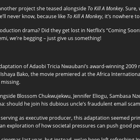
 another project she teased alongside
To Kill A Monkey
. Sure,
We’ll never know, because like
To Kill A Monkey
, it’s nowhere t
oduction drama? Did they get lost in Netflix’s “Coming Soo
emi, we’re begging – just give us something!
adaptation of Adaobi Tricia Nwaubani’s award-winning 2009 
haya Bako, the movie premiered at the Africa International 
 missing.
ngside Blossom Chukwujekwu, Jennifer Eliogu, Sambasa Nzerib
: should he join his dubious uncle’s fraudulent email scam 
 serving as executive producer, this adaptation seemed pri
n exploration of how societal pressures can push good peo
cinemas last year, but instead, we’ve been left refreshing I