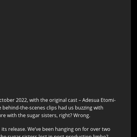
n October 2022, with the original cast – Adesua Etomi-
e behind-the-scenes clips had us buzzing with
re with the sugar sisters, right? Wrong.
n its release. We’ve been hanging on for over two
the sugar sisters lost in post-production limbo?