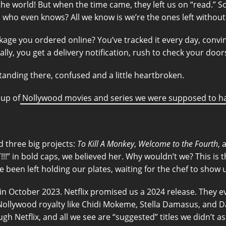
the world! But when the time came, they left us on “read.” S
, who even knows? All we know is we’re the ones left withou
ge you ordered online? You’ve tracked it every day, convinced 
inally, you get a delivery notification, rush to check your do
 standing there, confused and a little heartbroken.
dup of
Nollywood movies and series we were supposed to ha
d three big projects:
To Kill A Monkey
,
Welcome to the Fourth
,
!!!” in bold caps, we believed her. Why wouldn’t we? This is
e been left holding our plates, waiting for the chef to show 
 in October 2023. Netflix promised us a 2024 release. They ev
g Nollywood royalty like Chidi Mokeme, Stella Damasus, and 
h Netflix, and all we see are “suggested” titles we didn’t as