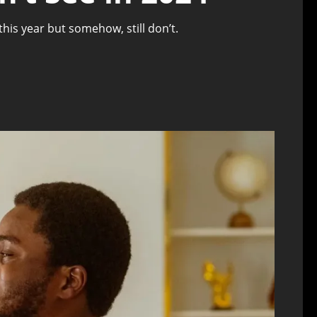
is year but somehow, still don’t.