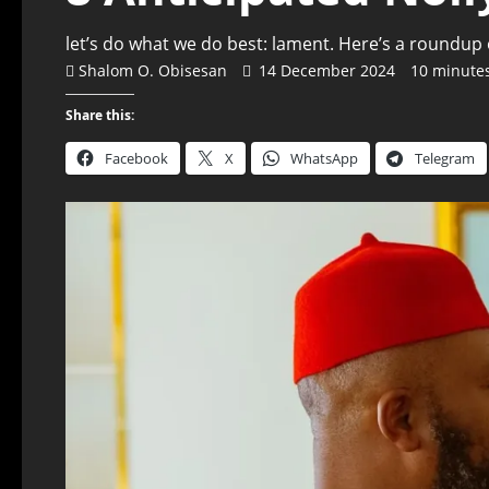
let’s do what we do best: lament. Here’s a roundup
Shalom O. Obisesan
14 December 2024
10 minute
Share this:
Facebook
X
WhatsApp
Telegram