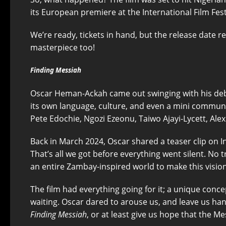
its European premiere at the International Film Fest
We’re ready, tickets in hand, but the release date re
masterpiece too!
Finding Messiah
Oscar Heman-Ackah came out swinging with his deb
its own language, culture, and even a mini communit
Pete Edochie, Ngozi Ezeonu, Taiwo Ajayi-Lycett, Ale
Back in March 2024, Oscar shared a teaser clip on In
That’s all we got before everything went silent. No
an entire Zambay-inspired world to make this visio
The film had everything going for it; a unique conc
waiting. Oscar dared to arouse us, and leave us hang
Finding Messiah
, or at least give us hope that the Me