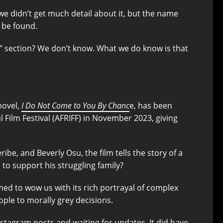
 we didn’t get much detail about it, but the name
o be found.
n” section? We don’t know. What we do know is that
novel,
I Do Not Come to You By Chanc
e, has been
Film Festival (AFRIFF) in November 2023, giving
e, and Beverly Osu, the film tells the story of a
to support his struggling family?
med to wow us with its rich portrayal of complex
ple to morally grey decisions.
nstagram posts and waiting for updates. It did have