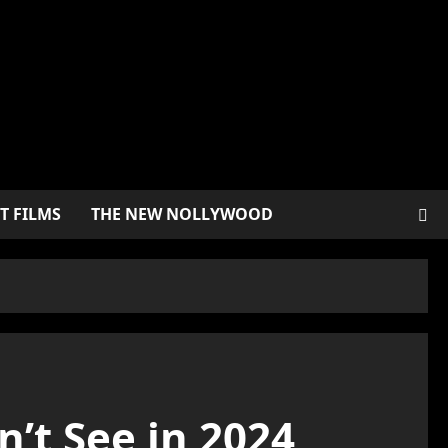
T FILMS
THE NEW NOLLYWOOD
’t See in 2024