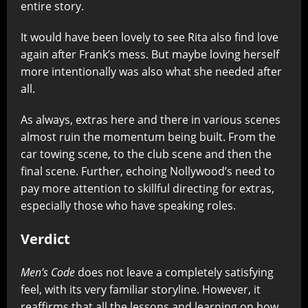
entire story.
It would have been lovely to see Rita also find love
again after Frank’s mess. But maybe loving herself
more intentionally was also what she needed after
all.
As always, extras here and there in various scenes
almost ruin the momentum being built. From the
car towing scene, to the club scene and then the
final scene. Further, echoing Nollywood’s need to
pay more attention to skillful directing for extras,
especially those who have speaking roles.
Verdict
Men’s Code
does not leave a completely satisfying
feel, with its very familiar storyline. However, it
reaffirms that all the lessons and learning on how