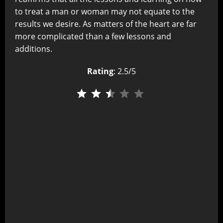
to treat a man or woman may not equate to the
results we desire. As matters of the heart are far
more complicated than a few lessons and
additions.
Rating
: 2.5/5
⭐
⭐
⭐