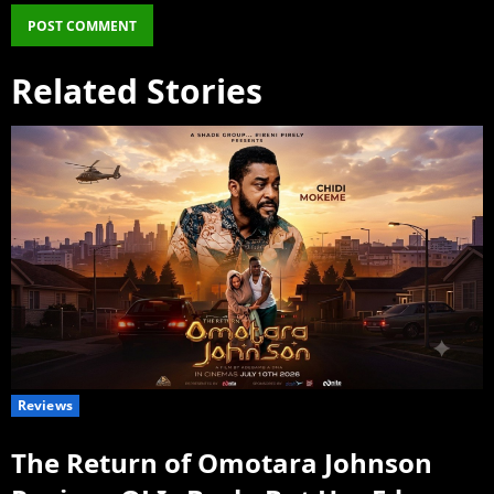
Related Stories
Reviews
The Return of Omotara Johnson