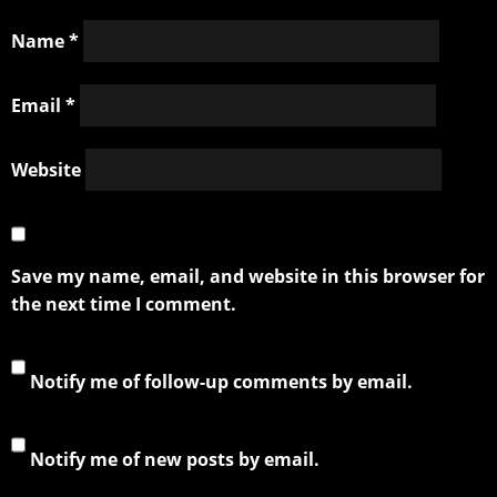
Name
*
Email
*
Website
Save my name, email, and website in this browser for
the next time I comment.
Notify me of follow-up comments by email.
Notify me of new posts by email.