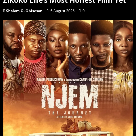
Shalom O. Obisesan
6 August 2026
0