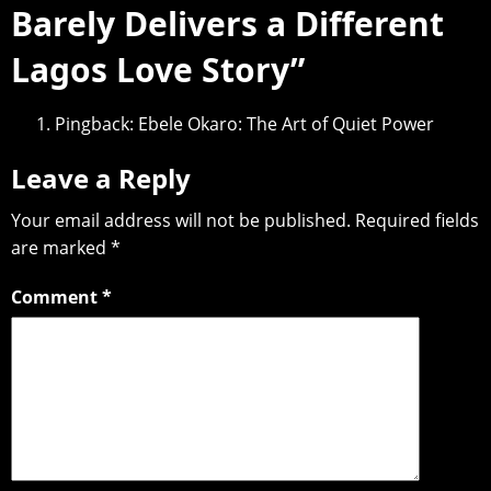
Barely Delivers a Different
Lagos Love Story
”
Pingback:
Ebele Okaro: The Art of Quiet Power
Leave a Reply
Your email address will not be published.
Required fields
are marked
*
Comment
*