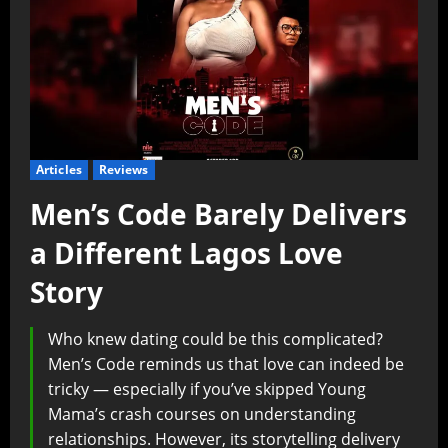
Articles
Reviews
Men’s Code Barely Delivers
a Different Lagos Love
Story
Who knew dating could be this complicated?
Men’s Code reminds us that love can indeed be
tricky — especially if you’ve skipped Young
Mama’s crash courses on understanding
relationships. However, its storytelling delivery