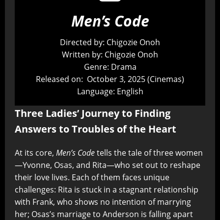
Men’s Code
Directed by: Chigozie Onoh
Written by: Chigozie Onoh
Genre: Drama
Released on: October 3, 2025 (Cinemas)
Language: English
Three Ladies’ Journey to Finding
Answers to Troubles of the Heart
At its core,
Men’s Code
tells the tale of three women
—Yvonne, Osas, and Rita—who set out to reshape
their love lives. Each of them faces unique
challenges: Rita is stuck in a stagnant relationship
with Frank, who shows no intention of marrying
her; Osas’s marriage to Anderson is falling apart