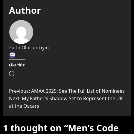
Author
Faith Oloruntoyin
Like this:
Previous:
AMAA 2025: See The Full List of Nominees
Next:
My Father’s Shadow Set to Represent the UK
at the Oscars
1 thought on “
Men’s Code