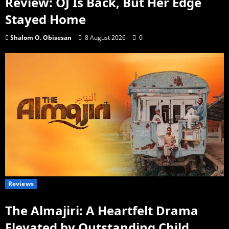
Review: OJ Is Back, But Her Edge
Stayed Home
Shalom O. Obisesan
8 August 2026
0
Reviews
The Almajiri: A Heartfelt Drama
Elevated by Outstanding Child