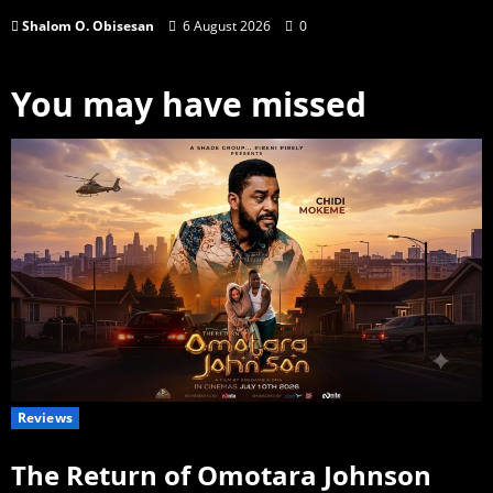
Shalom O. Obisesan
6 August 2026
0
You may have missed
Reviews
The Return of Omotara Johnson