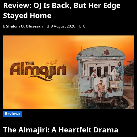
Review: OJ Is Back, But Her Edge
Stayed Home
Shalom O. Obisesan
8 August 2026
0
Reviews
The Almajiri: A Heartfelt Drama