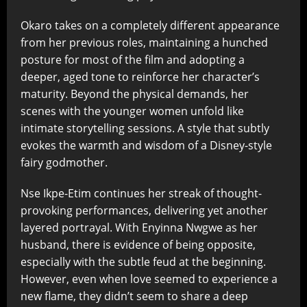
Okaro takes on a completely different appearance
from her previous roles, maintaining a hunched
posture for most of the film and adopting a
deeper, aged tone to reinforce her character’s
maturity. Beyond the physical demands, her
scenes with the younger women unfold like
intimate storytelling sessions. A style that subtly
evokes the warmth and wisdom of a Disney-style
fairy godmother.
Nse Ikpe-Etim continues her streak of thought-
provoking performances, delivering yet another
layered portrayal. With Enyinna Nwgwe as her
husband, there is evidence of being opposite,
especially with the subtle feud at the beginning.
However, even when love seemed to experience a
new flame, they didn’t seem to share a deep