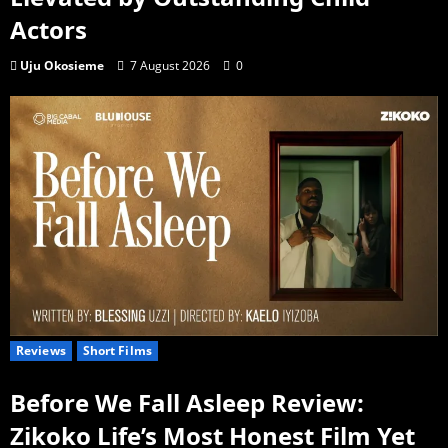
Actors
Uju Okosieme
7 August 2026
0
Reviews
Short Films
Before We Fall Asleep Review:
Zikoko Life’s Most Honest Film Yet