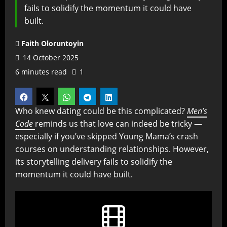
fails to solidify the momentum it could have
built.
Faith Oloruntoyin
14 October 2025
6 minutes read
1
Who knew dating could be this complicated?
Men’s
Code
reminds us that love can indeed be tricky —
especially if you’ve skipped Young Mama’s crash
courses on understanding relationships. However,
its storytelling delivery fails to solidify the
momentum it could have built.