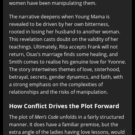
women have been manipulating them.
The narrative deepens when Young Mama is
revealed to be driven by her own bitterness,
rooted in losing her husband to another woman.
This revelation casts doubt on the validity of her
teachings. Ultimately, Rita accepts Frank will not
return, Osas’s marriage finds some healing, and
Smith comes to realise his genuine love for Yvonne.
The story intertwines themes of love, sisterhood,
betrayal, secrets, gender dynamics, and faith, with
a strong emphasis on the complexities of
relationships and the risks of manipulation.
How Conflict Drives the Plot Forward
The plot of
Men’s Code
unfolds in a fairly structured
manner. It does have a familiar premise, but the
extra angle of the ladies having love lessons, would