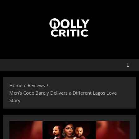
Home
Reviews
Men’s Code Barely Delivers a Different Lagos Love
Story