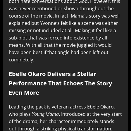
both hate conversations about God. However, this
was never mentioned or shown throughout the
course of the movie. In fact, Mama’s story was well
explained but Yvonne’s felt like a scene was either
missing or not included at all. Making it feel like a
sub-plot that was forced into existence by all
means. With all that the movie juggled it would
have been best if that angle had been left out
completely.
Ebelle Okaro Delivers a Stellar
Performance That Echoes The Story
Even More
Leading the pack is veteran actress Ebele Okaro,
who plays
Young Mama
. Introduced at the very start
of the drama, her character immediately stands
out through a striking physical transformation.