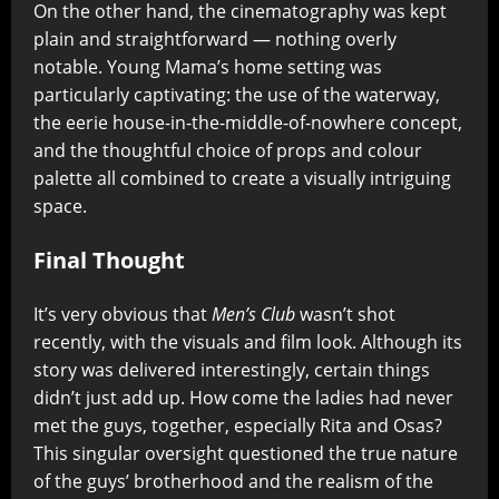
On the other hand, the cinematography was kept
plain and straightforward — nothing overly
notable. Young Mama’s home setting was
particularly captivating: the use of the waterway,
the eerie house-in-the-middle-of-nowhere concept,
and the thoughtful choice of props and colour
palette all combined to create a visually intriguing
space.
Final Thought
It’s very obvious that
Men’s Club
wasn’t shot
recently, with the visuals and film look. Although its
story was delivered interestingly, certain things
didn’t just add up. How come the ladies had never
met the guys, together, especially Rita and Osas?
This singular oversight questioned the true nature
of the guys’ brotherhood and the realism of the