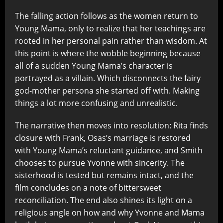
The falling action follows as the women return to
Young Mama, only to realize that her teachings are
rooted in her personal pain rather than wisdom. At
this point is where the wobble beginning because
all of a sudden Young Mama’s character is
portrayed as a villain. Which disconnects the fairy
god-mother persona she started off with. Making
things a lot more confusing and unrealistic.
The narrative then moves into resolution: Rita finds
closure with Frank, Osas’s marriage is restored
with Young Mama’s reluctant guidance, and Smith
chooses to pursue Yvonne with sincerity. The
sisterhood is tested but remains intact, and the
film concludes on a note of bittersweet
reconciliation. The end also shines its light on a
religious angle on how and why Yvonne and Mama