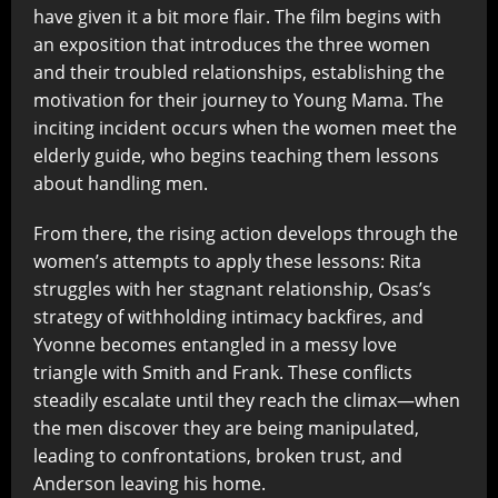
have given it a bit more flair. The film begins with
an exposition that introduces the three women
and their troubled relationships, establishing the
motivation for their journey to Young Mama. The
inciting incident occurs when the women meet the
elderly guide, who begins teaching them lessons
about handling men.
From there, the rising action develops through the
women’s attempts to apply these lessons: Rita
struggles with her stagnant relationship, Osas’s
strategy of withholding intimacy backfires, and
Yvonne becomes entangled in a messy love
triangle with Smith and Frank. These conflicts
steadily escalate until they reach the climax—when
the men discover they are being manipulated,
leading to confrontations, broken trust, and
Anderson leaving his home.