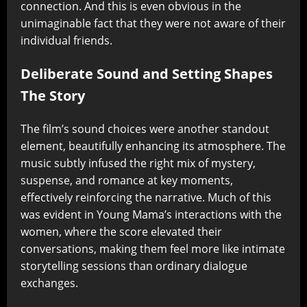
connection. And this is even obvious in the
unimaginable fact that they were not aware of their
individual friends.
Deliberate Sound and Setting Shapes
The Story
The film’s sound choices were another standout
element, beautifully enhancing its atmosphere. The
music subtly infused the right mix of mystery,
suspense, and romance at key moments,
effectively reinforcing the narrative. Much of this
was evident in Young Mama’s interactions with the
women, where the score elevated their
conversations, making them feel more like intimate
storytelling sessions than ordinary dialogue
exchanges.