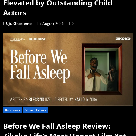
Elevated by Outstanding Child
Actors
Uju Okosieme
7 August 2026
0
Reviews
Short Films
Before We Fall Asleep Review:
Zikoko Life’s Most Honest Film Yet