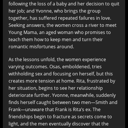
following the loss of a baby and her decision to quit
her job; and Yvonne, who brings the group
together, has suffered repeated failures in love.
Seeking answers, the women cross a river to meet
Young Mama, an aged woman who promises to
teach them how to keep men and turn their
romantic misfortunes around.
As the lessons unfold, the women experience
varying outcomes. Osas, emboldened, tries
withholding sex and focusing on herself, but this
creates more tension at home. Rita, frustrated by
her situation, begins to see her relationship
deteriorate further. Yvonne, meanwhile, suddenly
finds herself caught between two men—Smith and
Frank—unaware that Frank is Rita’s ex. The
friendships begin to fracture as secrets come to
light, and the men eventually discover that the