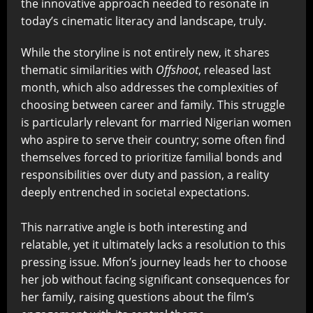
the innovative approach needed to resonate in
today’s cinematic literacy and landscape, truly.
While the storyline is not entirely new, it shares
thematic similarities with
Offshoot
, released last
month, which also addresses the complexities of
choosing between career and family. This struggle
is particularly relevant for married Nigerian women
who aspire to serve their country; some often find
themselves forced to prioritize familial bonds and
responsibilities over duty and passion, a reality
deeply entrenched in societal expectations.
This narrative angle is both interesting and
relatable, yet it ultimately lacks a resolution to this
pressing issue. Mfon’s journey leads her to choose
her job without facing significant consequences for
her family, raising questions about the film’s