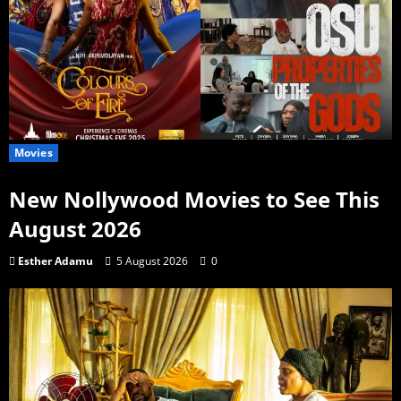
Movies
New Nollywood Movies to See This
August 2026
Esther Adamu
5 August 2026
0