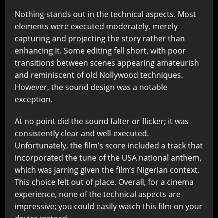
Nothing stands out in the technical aspects. Most
elements were executed moderately, merely
capturing and projecting the story rather than
enhancing it. Some editing fell short, with poor
transitions between scenes appearing amateurish
and reminiscent of old Nollywood techniques.
However, the sound design was a notable
exception.
At no point did the sound falter or flicker; it was
consistently clear and well-executed.
Unfortunately, the film’s score included a track that
incorporated the tune of the USA national anthem,
which was jarring given the film’s Nigerian context.
This choice felt out of place. Overall, for a cinema
experience, none of the technical aspects are
impressive; you could easily watch this film on your