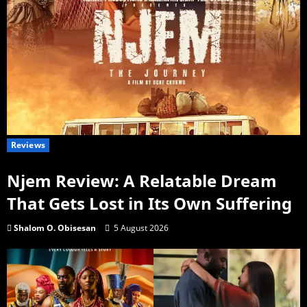
Reviews
Njem Review: A Relatable Dream
That Gets Lost in Its Own Suffering
Shalom O. Obisesan
5 August 2026