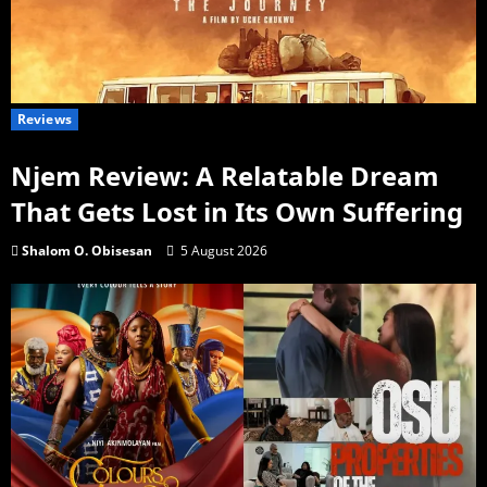
Reviews
Njem Review: A Relatable Dream
That Gets Lost in Its Own Suffering
Shalom O. Obisesan
5 August 2026