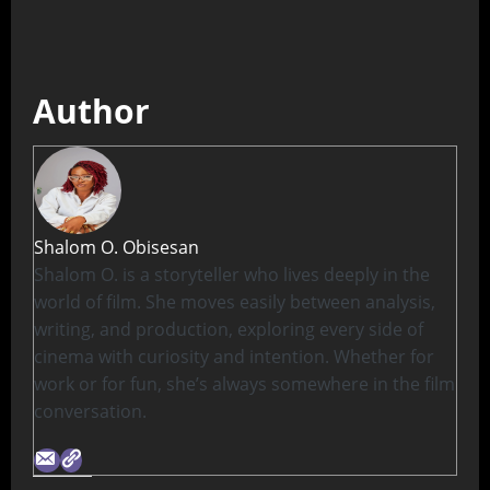
Author
Shalom O. Obisesan
Shalom O. is a storyteller who lives deeply in the
world of film. She moves easily between analysis,
writing, and production, exploring every side of
cinema with curiosity and intention. Whether for
work or for fun, she’s always somewhere in the film
conversation.