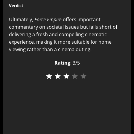
Verdict
Ultimately,
Force Empire
offers important
commentary on societal issues but falls short of
delivering a fresh and compelling cinematic
experience, making it more suitable for home
viewing rather than a cinema outing.
Rating
: 3/5
⭐
⭐
⭐