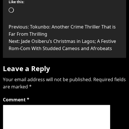
Like this:
Previous:
Tokunbo: Another Crime Thriller That is
Far From Thrilling
Next:
Jade Osiberu’s Christmas in Lagos; A Festive
Rom-Com With Studded Cameos and Afrobeats
Leave a Reply
Your email address will not be published.
Required fields
are marked
*
Comment
*