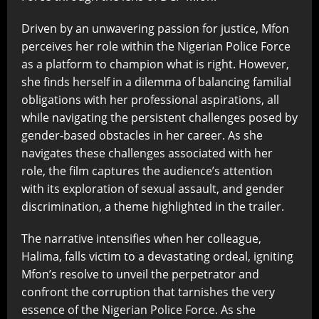
Driven by an unwavering passion for justice, Mfon
perceives her role within the Nigerian Police Force
as a platform to champion what is right. However,
she finds herself in a dilemma of balancing familial
obligations with her professional aspirations, all
while navigating the persistent challenges posed by
gender-based obstacles in her career. As she
navigates these challenges associated with her
role, the film captures the audience’s attention
with its exploration of sexual assault, and gender
discrimination, a theme highlighted in the trailer.
The narrative intensifies when her colleague,
Halima, falls victim to a devastating ordeal, igniting
Mfon’s resolve to unveil the perpetrator and
confront the corruption that tarnishes the very
essence of the Nigerian Police Force. As she