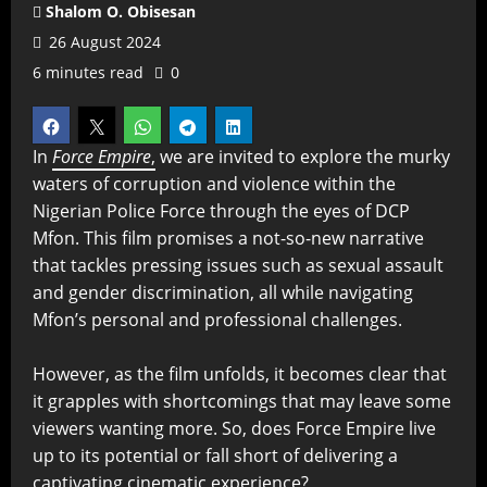
Shalom O. Obisesan
26 August 2024
6 minutes read
0
In
Force Empire
,
we are invited to explore the murky
waters of corruption and violence within the
Nigerian Police Force through the eyes of DCP
Mfon. This film promises a not-so-new narrative
that tackles pressing issues such as sexual assault
and gender discrimination, all while navigating
Mfon’s personal and professional challenges.
However, as the film unfolds, it becomes clear that
it grapples with shortcomings that may leave some
viewers wanting more. So, does Force Empire live
up to its potential or fall short of delivering a
captivating cinematic experience?