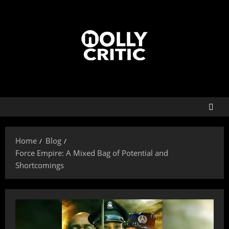
Home
Blog
Force Empire: A Mixed Bag of Potential and
Shortcomings