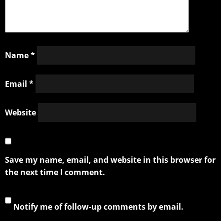
Name
*
Email
*
Website
Save my name, email, and website in this browser for
the next time I comment.
Notify me of follow-up comments by email.