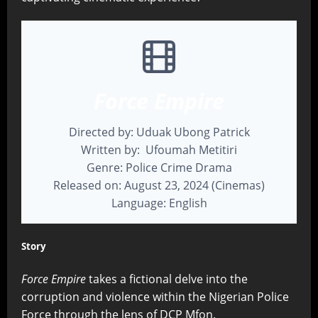
Force Empire
Directed by: Uduak Ubong Patrick
Written by: Ufoumah Metitiri
Genre: Police Crime Drama
Released on: August 23, 2024 (Cinemas)
Language: English
Story
Force Empire
takes a fictional delve into the
corruption and violence within the Nigerian Police
Force through the lens of DCP Mfon.