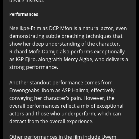
device instead.
Performances
Nse Ikpe-Etim as DCP Mfon is a natural actor, even
demonstrating subtle breathing techniques that
show her deep understanding of the character.
Richard Mofe-Damijo also performs exceptionally
as IGP Ejiro, along with Mercy Aigbe, who delivers a
strong performance.
Another standout performance comes from
Enwongoabsi Ibom as ASP Halima, effectively
conveying her character’s pain. However, the
overall performances reflect a mix of exceptional
actors and those who underperform, which can
detract from the overall experience.
Other performances in the film include Uwem