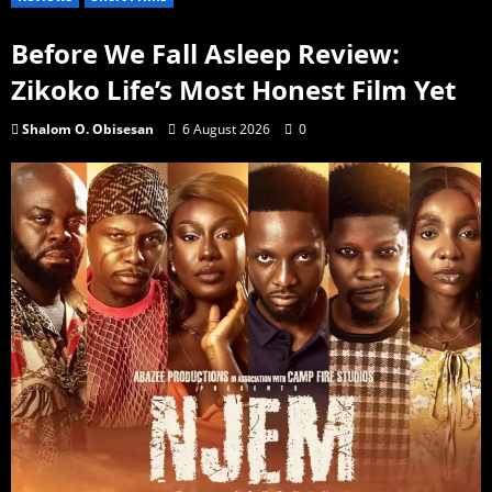
Before We Fall Asleep Review:
Zikoko Life’s Most Honest Film Yet
Shalom O. Obisesan
6 August 2026
0