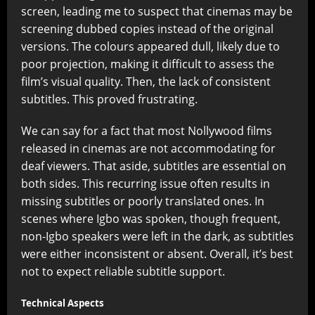
screen, leading me to suspect that cinemas may be
screening dubbed copies instead of the original
versions. The colours appeared dull, likely due to
poor projection, making it difficult to assess the
film’s visual quality. Then, the lack of consistent
subtitles. This proved frustrating.
We can say for a fact that most Nollywood films
released in cinemas are not accommodating for
deaf viewers. That aside, subtitles are essential on
both sides. This recurring issue often results in
missing subtitles or poorly translated ones. In
scenes where Igbo was spoken, though frequent,
non-Igbo speakers were left in the dark, as subtitles
were either inconsistent or absent. Overall, it’s best
not to expect reliable subtitle support.
Technical Aspects