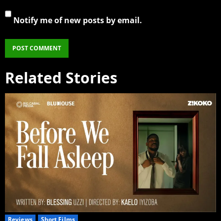
Notify me of new posts by email.
Related Stories
Reviews
Short Films