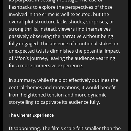
flashbacks to explore the perspectives of those
involved in the crime is well-executed, but the
overall plot structure lacks shocks, surprises, or
strong thrills. Instead, viewers find themselves
passively observing the narrative without being
fully engaged. The absence of emotional stakes or
unexpected twists diminishes the potential impact
of Mfon’s journey, leaving the audience yearning
for a more immersive experience.
In summary, while the plot effectively outlines the
central themes and motivations, it would benefit
from heightened tension and more dynamic
storytelling to captivate its audience fully.
The Cinema Experience
Disappointing. The film’s scale felt smaller than the