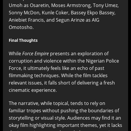
Umoh as Osaretin, Moses Armstrong, Tony Umez,
Sonny McDon, Kunle Coker, Bassey Ekpo Bassey,
Aniebiet Francis, and Segun Arinze as AIG
Omotosho.
Final Thoughts
While
Force Empire
presents an exploration of
corruption and violence within the Nigerian Police
Force, it ultimately feels like an echo of past
filmmaking techniques. While the film tackles
relevant issues, it falls short of delivering a fresh
cinematic experience.
The narrative, while topical, tends to rely on
familiar tropes without pushing the boundaries of
storytelling or visual style. Audiences may find it an
okay film highlighting important themes, yet it lacks