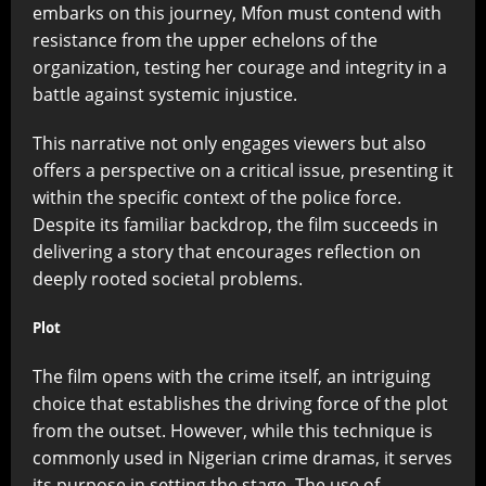
embarks on this journey, Mfon must contend with
resistance from the upper echelons of the
organization, testing her courage and integrity in a
battle against systemic injustice.
This narrative not only engages viewers but also
offers a perspective on a critical issue, presenting it
within the specific context of the police force.
Despite its familiar backdrop, the film succeeds in
delivering a story that encourages reflection on
deeply rooted societal problems.
Plot
The film opens with the crime itself, an intriguing
choice that establishes the driving force of the plot
from the outset. However, while this technique is
commonly used in Nigerian crime dramas, it serves
its purpose in setting the stage. The use of