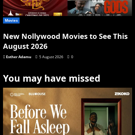
Movies
New Nollywood Movies to See This
August 2026
Esther Adamu
5 August 2026
0
You may have missed