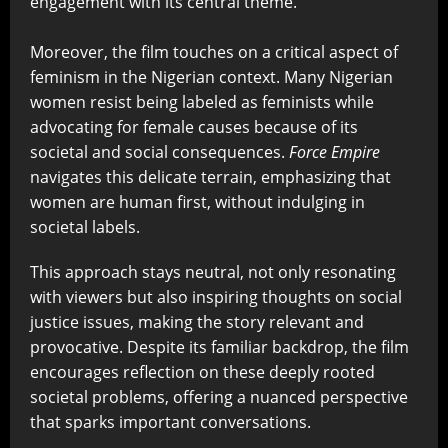
engagement with its central theme.
Moreover, the film touches on a critical aspect of
feminism in the Nigerian context. Many Nigerian
women resist being labeled as feminists while
advocating for female causes because of its
societal and social consequences.
Force Empire
navigates this delicate terrain, emphasizing that
women are human first, without indulging in
societal labels.
This approach stays neutral, not only resonating
with viewers but also inspiring thoughts on social
justice issues, making the story relevant and
provocative. Despite its familiar backdrop, the film
encourages reflection on these deeply rooted
societal problems, offering a nuanced perspective
that sparks important conversations.