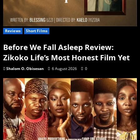
Reviews
Short Films
Before We Fall Asleep Review:
Zikoko Life’s Most Honest Film Yet
Shalom O. Obisesan
6 August 2026
0