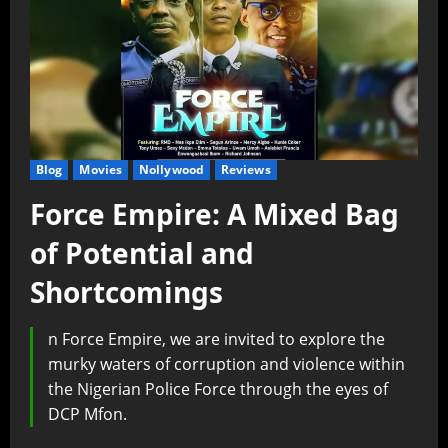
Blog
Movies
Nollywood
Reviews
Force Empire: A Mixed Bag
of Potential and
Shortcomings
n Force Empire, we are invited to explore the
murky waters of corruption and violence within
the Nigerian Police Force through the eyes of
DCP Mfon.