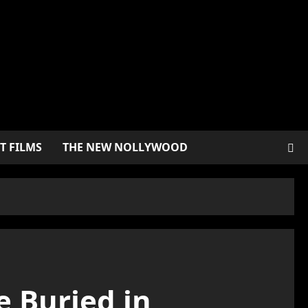
T FILMS
THE NEW NOLLYWOOD
e Buried in