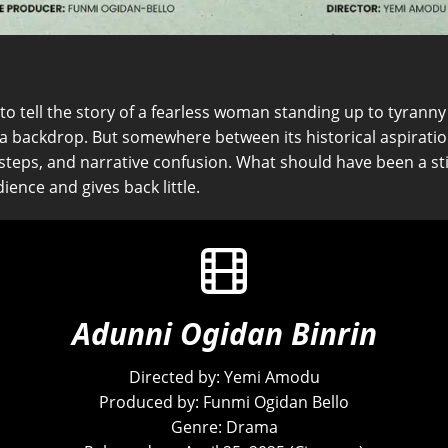
o tell the story of a fearless woman standing up to tyranny an
a backdrop. But somewhere between its historical aspiration
teps, and narrative confusion. What should have been a sti
ience and gives back little.
Adunni Ogidan Binrin
Directed by: Yemi Amodu
Produced by: Funmi Ogidan Bello
Genre: Drama