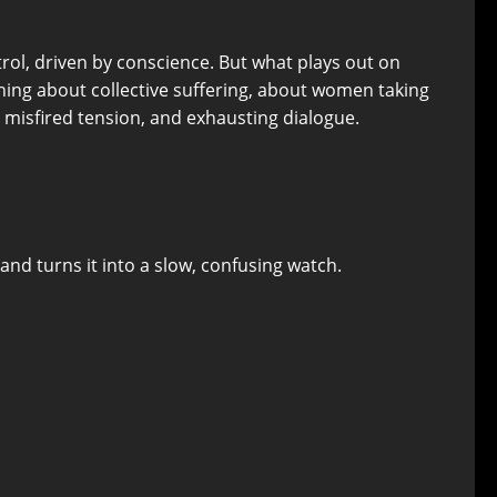
rol, driven by conscience. But what plays out on
thing about collective suffering, about women taking
 misfired tension, and exhausting dialogue.
and turns it into a slow, confusing watch.