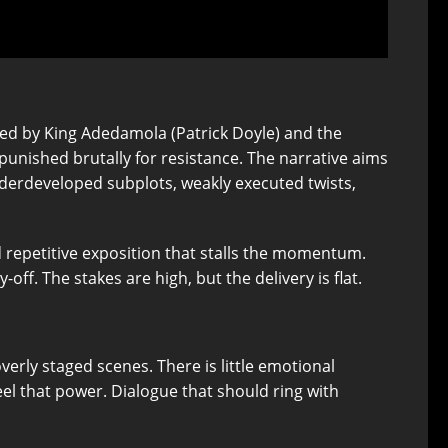
ced by King Adedamola (Patrick Doyle) and the
punished brutally for resistance. The narrative aims
 underdeveloped subplots, weakly executed twists,
d repetitive exposition that stalls the momentum.
-off. The stakes are high, but the delivery is flat.
verly staged scenes. There is little emotional
eel that power. Dialogue that should ring with