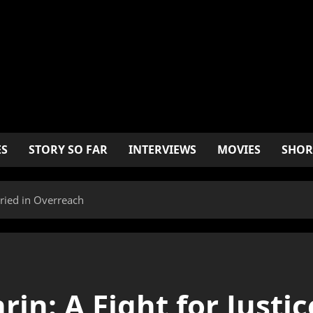
ES
STORY SO FAR
INTERVIEWS
MOVIES
SHOR
uried in Overreach
in: A Fight for Justic