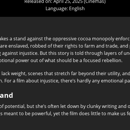
Released on: April 25, 2025 (Cinemas)
Language: English
takes a stand against the oppressive cocoa monopoly enfor
 are enslaved, robbed of their rights to farm and trade, and 
ng against injustice. But this story is told through layers of
tional power out of what should be a focused rebellion.
ack weight, scenes that stretch far beyond their utility, an
n. For a film about injustice, there’s hardly any emotional pay
Land
f potential, but she’s often let down by clunky writing and o
 meant to be powerful, yet the film does little to make us f