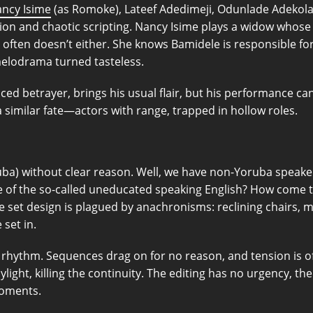
ncy Isime
(as Romoke), Lateef Adedimeji, Odunlade Adekola
ion and chaotic scripting. Nancy Isime plays a widow whose 
c often doesn’t either. She knows Bamidele is responsible for 
melodrama turned tasteless.
d betrayer, brings his usual flair, but his performance can’
a similar fate—actors with range, trapped in hollow roles.
ba) without clear reason. Well, we have non-Yoruba speakers
e of the so-called uneducated speaking English? How come 
he set design is plagued by anachronisms: reclining chairs
 set in.
rhythm. Sequences drag on for no reason, and tension is oft
ylight, killing the continuity. The editing has no urgency, t
moments.