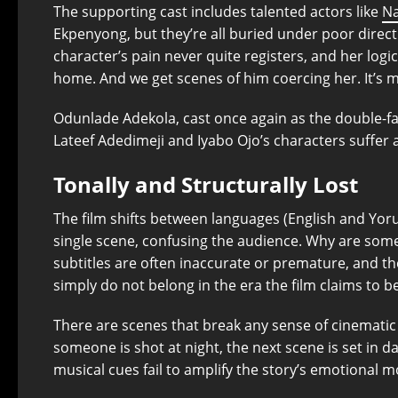
The supporting cast includes talented actors like
Na
Ekpenyong, but they’re all buried under poor direct
character’s pain never quite registers, and her logi
home. And we get scenes of him coercing her. It’s 
Odunlade Adekola, cast once again as the double-face
Lateef Adedimeji and Iyabo Ojo’s characters suffer 
Tonally and Structurally Lost
The film shifts between languages (English and Yoru
single scene, confusing the audience. Why are som
subtitles are often inaccurate or premature, and t
simply do not belong in the era the film claims to be
There are scenes that break any sense of cinematic 
someone is shot at night, the next scene is set in da
musical cues fail to amplify the story’s emotional 