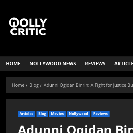
HOME
NOLLYWOOD NEWS
REVIEWS
ARTICL
Home
Blog
Adunni Ogidan Binrin: A Fight for Justice B
Articles
Blog
Movies
Nollywood
Reviews
Adunni Ogidan Binr