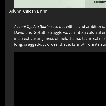
Adunni Ogidan Binrin
Adunni Ogidan Binrin
sets out with grand ambitions: t
David-and-Goliath struggle woven into a colonial-er
in an exhausting mess of melodrama, technical miss
long, dragged-out ordeal that asks a lot from its aud