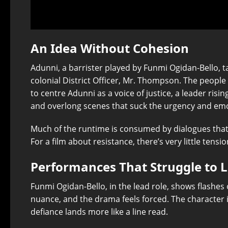
An Idea Without Cohesion
Adunni, a barrister played by Funmi Ogidan-Bello, 
colonial District Officer, Mr. Thompson. The people
to centre Adunni as a voice of justice, a leader risi
and overlong scenes that suck the urgency and emo
Much of the runtime is consumed by dialogues that l
For a film about resistance, there’s very little tensio
Performances That Struggle to 
Funmi Ogidan-Bello, in the lead role, shows flashes o
nuance, and the drama feels forced. The character is
defiance lands more like a line read.