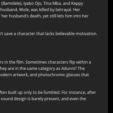
 (Bamidele), Iyabo Ojo, Tina Mba, and Keppy
husband, Wole, was killed by betrayal. Her
her husband’s death, yet still lets him into her
t save a character that lacks believable motivation.
 in the film. Sometimes characters flip within a
they are in the same category as Adunni? The
, modern artwork, and photochromic glasses that
en built up only to be fumbled. For instance, after
he sound design is barely present, and even the