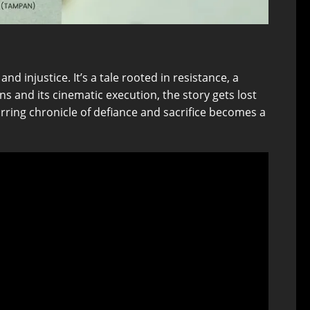
d injustice. It’s a tale rooted in resistance, a
s and its cinematic execution, the story gets lost
rring chronicle of defiance and sacrifice becomes a