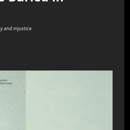
y and injustice