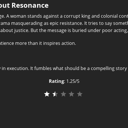
hout Resonance
e. A woman stands against a corrupt king and colonial cont
 drama masquerading as epic resistance. It tries to say some
about justice. But the message is buried under poor acting,
atience more than it inspires action.
y in execution. It fumbles what should be a compelling story 
Rating
: 1.25/5