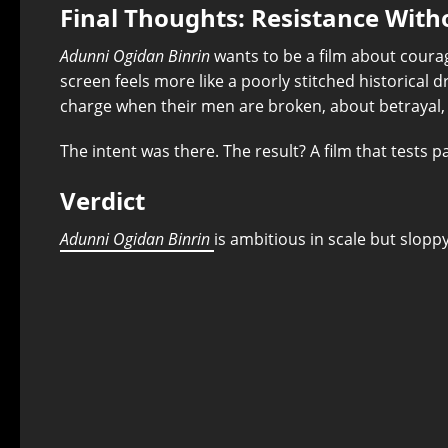
Final Thoughts: Resistance Wit
Adunni Ogidan Binrin
wants to be a film about courag
screen feels more like a poorly stitched historical
charge when their men are broken, about betrayal, 
The intent was there. The result? A film that tests p
Verdict
Adunni Ogidan Binrin
is ambitious in scale but slopp
⭐
⭐