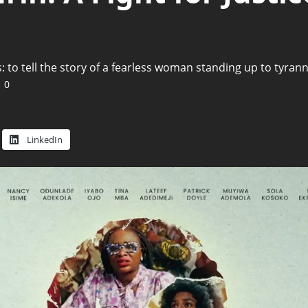
 to tell the story of a fearless woman standing up to tyrann
0
LinkedIn