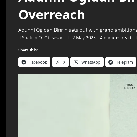
Overreach
Adunni Ogidan Binrin sets out with grand ambitions:
Shalom O. Obisesan
2 May 2025
4 minutes read
Share this:
Facebook
X
WhatsApp
Telegram