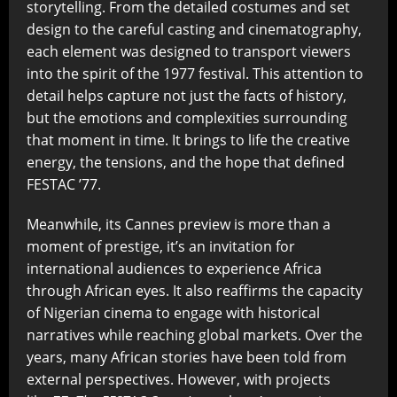
storytelling. From the detailed costumes and set
design to the careful casting and cinematography,
each element was designed to transport viewers
into the spirit of the 1977 festival. This attention to
detail helps capture not just the facts of history,
but the emotions and complexities surrounding
that moment in time. It brings to life the creative
energy, the tensions, and the hope that defined
FESTAC ’77.
Meanwhile, its Cannes preview is more than a
moment of prestige, it’s an invitation for
international audiences to experience Africa
through African eyes. It also reaffirms the capacity
of Nigerian cinema to engage with historical
narratives while reaching global markets. Over the
years, many African stories have been told from
external perspectives. However, with projects