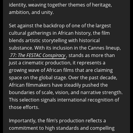
identity, weaving together themes of heritage,
ambition, and unity.
Set against the backdrop of one of the largest
cultural gatherings in African history, the film
blends artistic storytelling with historical
substance. With its inclusion in the Cannes lineup,
77: The FESTAC Conspiracy
,
stands as more than
just a cinematic production, it represents a
growing wave of African films that are claiming
space on the global stage. Over the past decade,
African filmmakers have steadily pushed the
boundaries of scale, vision, and narrative strength.
This selection signals international recognition of
those efforts.
Importantly, the film’s production reflects a
commitment to high standards and compelling