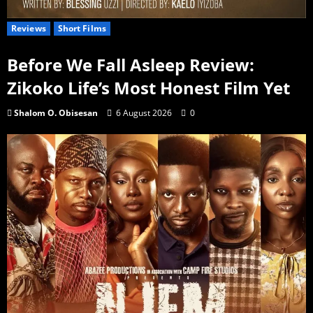
Reviews
Short Films
Before We Fall Asleep Review:
Zikoko Life’s Most Honest Film Yet
Shalom O. Obisesan
6 August 2026
0