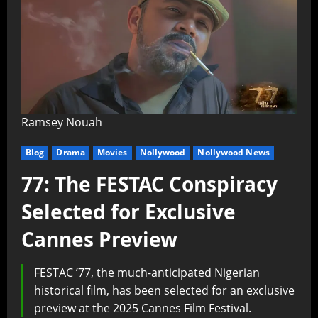
Ramsey Nouah
Blog
Drama
Movies
Nollywood
Nollywood News
77: The FESTAC Conspiracy
Selected for Exclusive
Cannes Preview
FESTAC ’77, the much-anticipated Nigerian
historical film, has been selected for an exclusive
preview at the 2025 Cannes Film Festival.