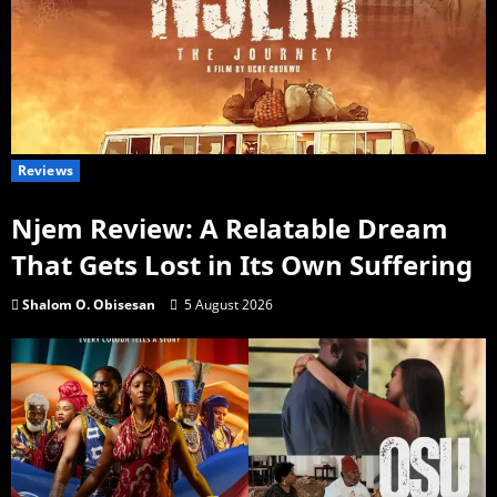
Reviews
Njem Review: A Relatable Dream
That Gets Lost in Its Own Suffering
Shalom O. Obisesan
5 August 2026