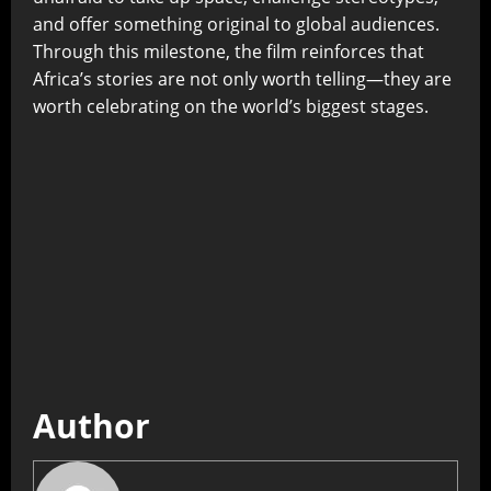
and offer something original to global audiences.
Through this milestone, the film reinforces that
Africa’s stories are not only worth telling—they are
worth celebrating on the world’s biggest stages.
Author