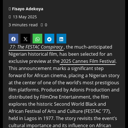
Fisayo Adekoya
13 May 2025
3 minutes read
0
77: The FESTAC Conspiracy
, the much-anticipated
Nigerian historical film, has been selected for an
exclusive preview at the
2025 Cannes Film Festival
.
This announcement marks a significant step
forward for African cinema, placing a Nigerian story
at the center of one of the world’s most prestigious
film platforms. Produced by Adonis Production and
distributed by FilmOne Entertainment, the film
explores the historic Second World Black and
African Festival of Arts and Culture (FESTAC ’77),
held in Lagos in 1977. The story revisits the event’s
cultural importance and its influence on African