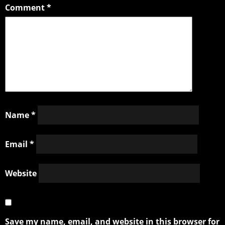
Comment
*
Name
*
Email
*
Website
Save my name, email, and website in this browser for