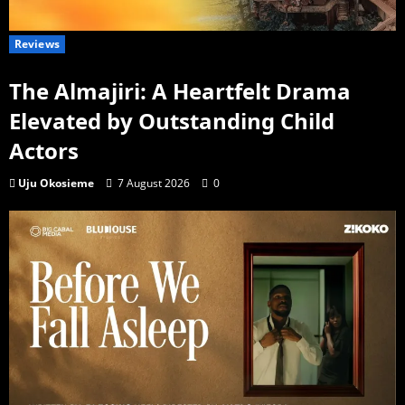
Reviews
The Almajiri: A Heartfelt Drama
Elevated by Outstanding Child
Actors
Uju Okosieme
7 August 2026
0