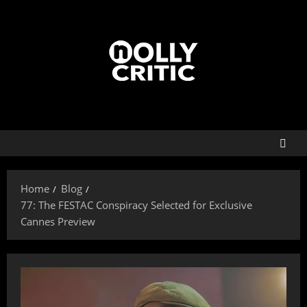
Home
Blog
77: The FESTAC Conspiracy Selected for Exclusive
Cannes Preview