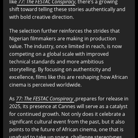
like
77: The FESTAC Conspiracy
, there’s a growing
shift toward telling these stories authentically and
with bold creative direction.
The selection further reinforces the strides that
Nigerian filmmakers are making in production
value. The industry, once limited in reach, is now
competing on a global scale with improved
technical standards and more ambitious
storytelling. By focusing on authenticity and
excellence, films like this are reshaping how African
cinema is perceived worldwide.
As
77: The FESTAC Conspiracy
,prepares for release in
2025, its presence at Cannes will serve as a catalyst
for continued growth. Not only does it celebrate a
significant cultural event from the past, but it also
points to the future of African cinema, one that is
unafraid to take up space, challenge stereotypes,