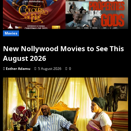
Movies
New Nollywood Movies to See This
August 2026
Esther Adamu
5 August 2026
0