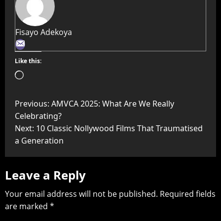
Fisayo Adekoya
Like this:
Previous:
AMVCA 2025: What Are We Really
Celebrating?
Next:
10 Classic Nollywood Films That Traumatised
a Generation
Leave a Reply
Your email address will not be published.
Required fields
are marked
*