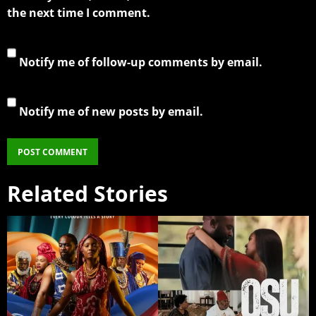
the next time I comment.
Notify me of follow-up comments by email.
Notify me of new posts by email.
Related Stories