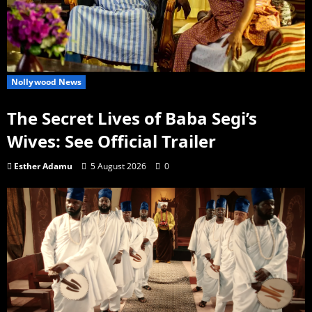
Nollywood News
The Secret Lives of Baba Segi’s
Wives: See Official Trailer
Esther Adamu
5 August 2026
0