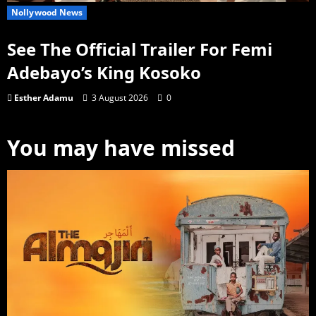
Nollywood News
See The Official Trailer For Femi
Adebayo’s King Kosoko
Esther Adamu
3 August 2026
0
You may have missed