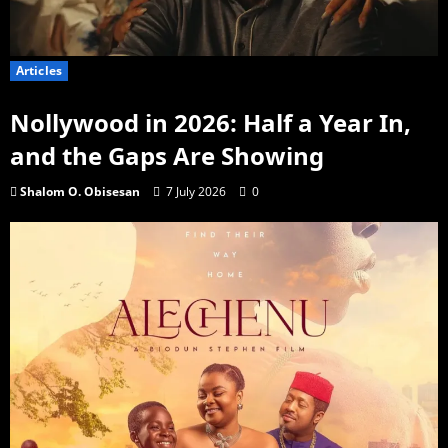
Articles
Nollywood in 2026: Half a Year In,
and the Gaps Are Showing
Shalom O. Obisesan
7 July 2026
0