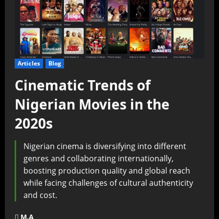
Articles
Blog
Cinematic Trends of
Nigerian Movies in the
2020s
Nigerian cinema is diversifying into different
genres and collaborating internationally,
boosting production quality and global reach
while facing challenges of cultural authenticity
and cost.
M.A