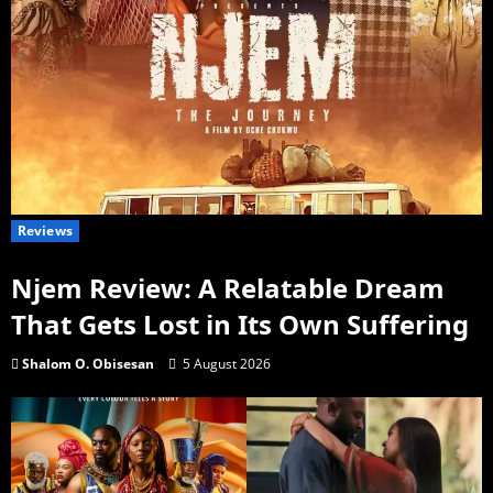
Reviews
Njem Review: A Relatable Dream
That Gets Lost in Its Own Suffering
Shalom O. Obisesan
5 August 2026