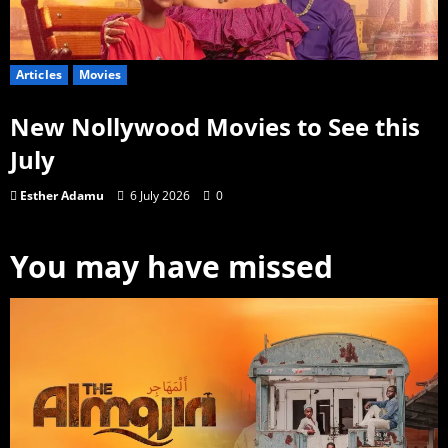
Articles
Movies
New Nollywood Movies to See this
July
Esther Adamu
6 July 2026
0
You may have missed