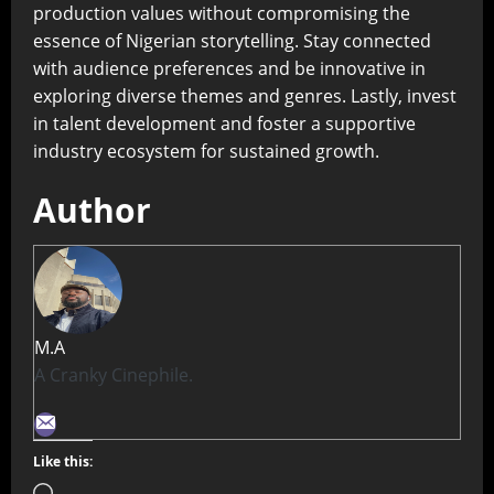
production values without compromising the
essence of Nigerian storytelling. Stay connected
with audience preferences and be innovative in
exploring diverse themes and genres. Lastly, invest
in talent development and foster a supportive
industry ecosystem for sustained growth.
Author
M.A
A Cranky Cinephile.
Like this: