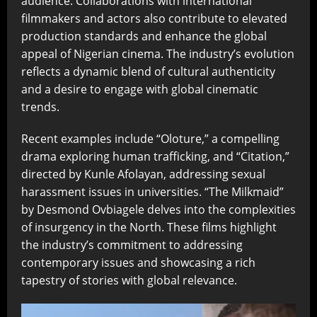
audience. Collaborations with international
filmmakers and actors also contribute to elevated
production standards and enhance the global
appeal of Nigerian cinema. The industry’s evolution
reflects a dynamic blend of cultural authenticity
and a desire to engage with global cinematic
trends.
Recent examples include “Oloture,” a compelling
drama exploring human trafficking, and “Citation,”
directed by Kunle Afolayan, addressing sexual
harassment issues in universities. “The Milkmaid”
by Desmond Ovbiagele delves into the complexities
of insurgency in the North. These films highlight
the industry’s commitment to addressing
contemporary issues and showcasing a rich
tapestry of stories with global relevance.