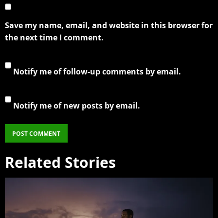
Save my name, email, and website in this browser for
the next time I comment.
Notify me of follow-up comments by email.
Notify me of new posts by email.
Related Stories