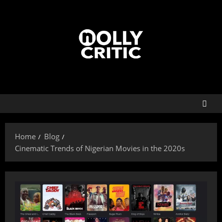
Home
Blog
Cinematic Trends of Nigerian Movies in the 2020s