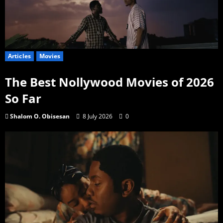
Articles
Movies
The Best Nollywood Movies of 2026
So Far
Shalom O. Obisesan
8 July 2026
0