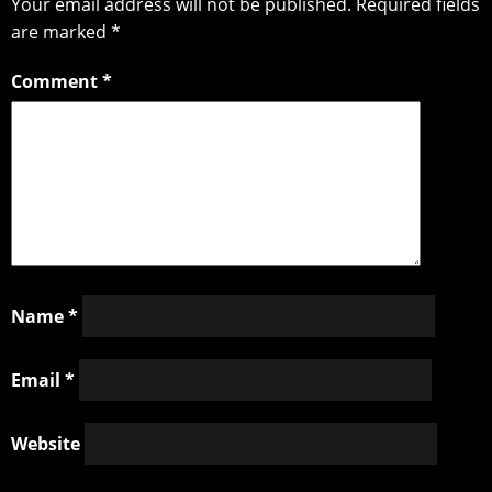
Your email address will not be published.
Required fields
are marked
*
Comment
*
Name
*
Email
*
Website