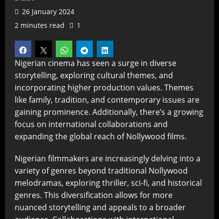
26 January 2024
2 minutes read
1
Nigerian cinema has seen a surge in diverse
storytelling, exploring cultural themes, and
incorporating higher production values. Themes
like family, tradition, and contemporary issues are
gaining prominence. Additionally, there’s a growing
focus on international collaborations and
expanding the global reach of Nollywood films.
Nigerian filmmakers are increasingly delving into a
variety of genres beyond traditional Nollywood
melodramas, exploring thriller, sci-fi, and historical
genres. This diversification allows for more
nuanced storytelling and appeals to a broader