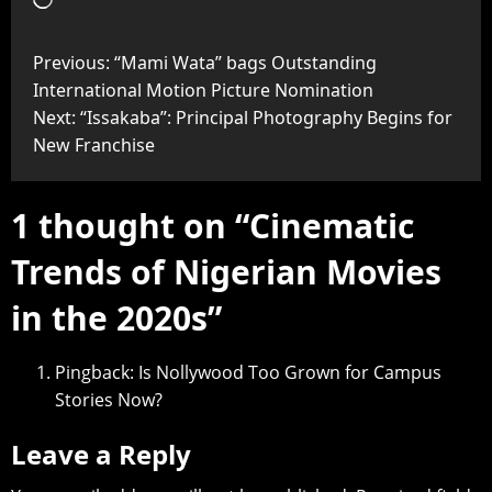
Previous:
“Mami Wata” bags Outstanding
International Motion Picture Nomination
Next:
“Issakaba”: Principal Photography Begins for
New Franchise
1 thought on “
Cinematic
Trends of Nigerian Movies
in the 2020s
”
Pingback:
Is Nollywood Too Grown for Campus
Stories Now?
Leave a Reply