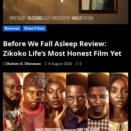
Reviews
Short Films
Before We Fall Asleep Review:
Zikoko Life’s Most Honest Film Yet
Shalom O. Obisesan
6 August 2026
0