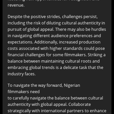
revenue.
Despite the positive strides, challenges persist,
including the risk of diluting cultural authenticity in
pursuit of global appeal. There may also be hurdles
in navigating different audience preferences and
expectations. Additionally, increased production
costs associated with higher standards could pose
financial challenges for some filmmakers. Striking a
balance between maintaining cultural roots and
embracing global trends is a delicate task that the
industry faces.
To navigate the way forward, Nigerian
filmmakers need
to carefully navigate the balance between cultural
authenticity with global appeal. Collaborate
strategically with international partners to enhance