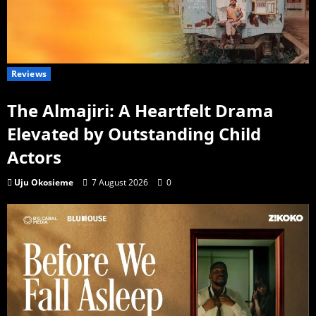
Reviews
The Almajiri: A Heartfelt Drama
Elevated by Outstanding Child
Actors
Uju Okosieme
7 August 2026
0