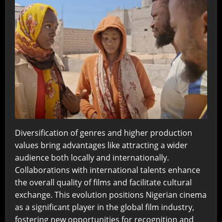
Diversification of genres and higher production
values bring advantages like attracting a wider
audience both locally and internationally.
Collaborations with international talents enhance
the overall quality of films and facilitate cultural
exchange. This evolution positions Nigerian cinema
as a significant player in the global film industry,
fostering new opportunities for recognition and