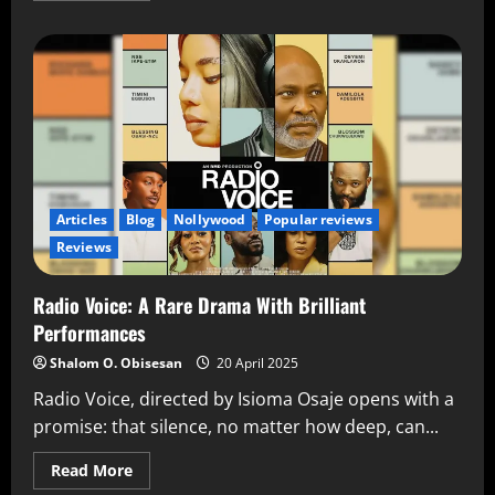
Articles
Blog
Nollywood
Popular reviews
Reviews
Radio Voice: A Rare Drama With Brilliant
Performances
Shalom O. Obisesan
20 April 2025
Radio Voice, directed by Isioma Osaje opens with a
promise: that silence, no matter how deep, can...
Read More