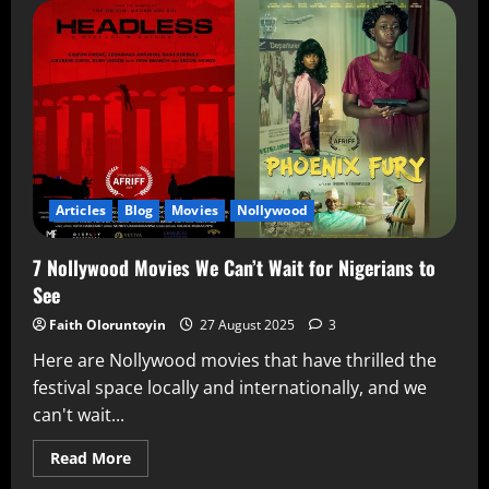
Articles
Blog
Movies
Nollywood
7 Nollywood Movies We Can’t Wait for Nigerians to
See
Faith Oloruntoyin
27 August 2025
3
Here are Nollywood movies that have thrilled the
festival space locally and internationally, and we
can't wait...
Read More