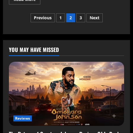
Previous
1
2
3
Next
YOU MAY HAVE MISSED
Reviews