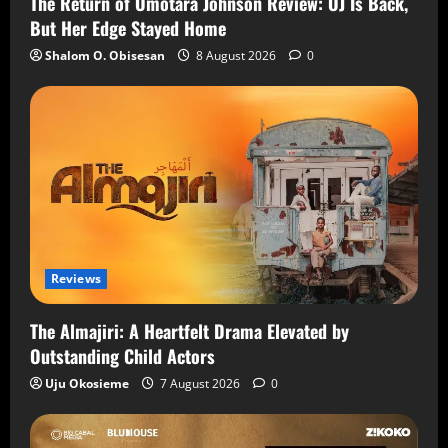
The Return of Omotara Johnson Review: OJ Is Back,
But Her Edge Stayed Home
Shalom O. Obisesan
8 August 2026
0
Reviews
The Almajiri: A Heartfelt Drama Elevated by
Outstanding Child Actors
Uju Okosieme
7 August 2026
0