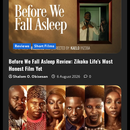
Reviews
Short Films
Before We Fall Asleep Review: Zikoko Life’s Most
Honest Film Yet
Shalom O. Obisesan
6 August 2026
0