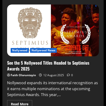
Nollywood
Nollywood News
See the 5 Nollywood Titles Headed to Septimius
Awards 2025
Faith Oloruntoyin
12 August 2025
0
Nollywood expands its international recognition as
it earns multiple nominations at the upcoming
Septimius Awards. This year,...
Read More