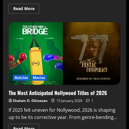
Read More
Articles
Movies
The Most Anticipated Nollywood Titles of 2026
Shalom O. Obisesan
15 January 2026
1
If 2025 felt uneven for Nollywood, 2026 is shaping
up to be its corrective year. From genre-bending...
Read More