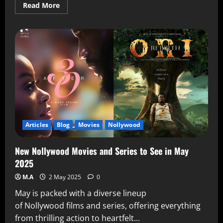
Read More
Articles
Blog
Movies
Nollywood
New Nollywood Movies and Series to See in May
2025
M.A
2 May 2025
0
May is packed with a diverse lineup
of Nollywood films and series, offering everything
from thrilling action to heartfelt...