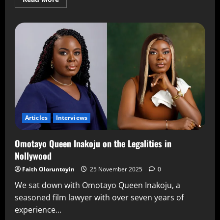
Articles
Interviews
Omotayo Queen Inakoju on the Legalities in
Nollywood
Faith Oloruntoyin
25 November 2025
0
We sat down with Omotayo Queen Inakoju, a
seasoned film lawyer with over seven years of
experience...