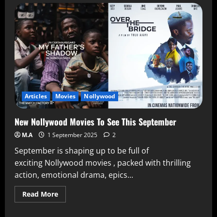
Articles
Movies
Nollywood
New Nollywood Movies To See This September
M.A
1 September 2025
2
September is shaping up to be full of
exciting Nollywood movies , packed with thrilling
action, emotional drama, epics...
Read More