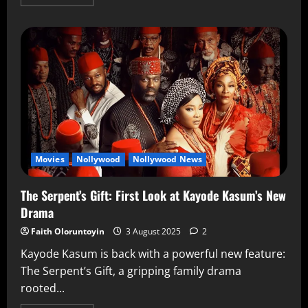
Movies
Nollywood
Nollywood News
The Serpent’s Gift: First Look at Kayode Kasum’s New
Drama
Faith Oloruntoyin
3 August 2025
2
Kayode Kasum is back with a powerful new feature:
The Serpent’s Gift, a gripping family drama
rooted...