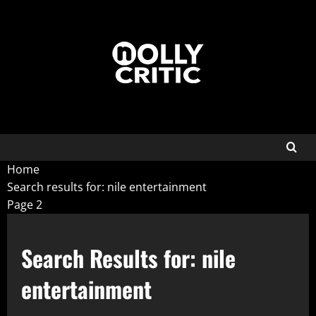
Home
Search results for: nile entertainment
Page 2
Search Results for:
nile
entertainment