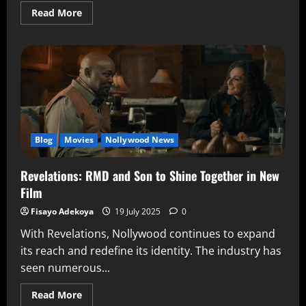
Read More
Blog
Movies
Nollywood News
Revelations: RMD and Son to Shine Together in New
Film
Fisayo Adekoya
19 July 2025
0
With Revelations, Nollywood continues to expand
its reach and redefine its identity. The industry has
seen numerous...
Read More