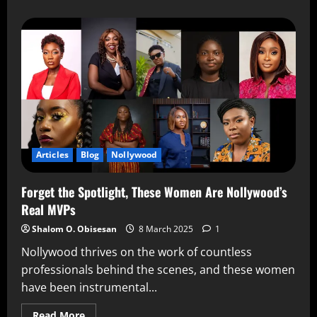
Articles
Blog
Nollywood
Forget the Spotlight, These Women Are Nollywood’s
Real MVPs
Shalom O. Obisesan
8 March 2025
1
Nollywood thrives on the work of countless
professionals behind the scenes, and these women
have been instrumental...
Read More