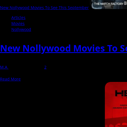
New Nollywood Movies To See This September
Articles
Movies
Nollywood
New Nollywood Movies To S
M.A
1 September 2025
2
September is shaping up to be full of exciting Nollywood movies , p
Read
Read More
more
about
New
Nollywood
Movies
To
See
This