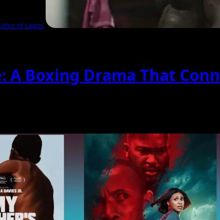
ides of Lagos
e: A Boxing Drama That Conn
hat follows two boxers...