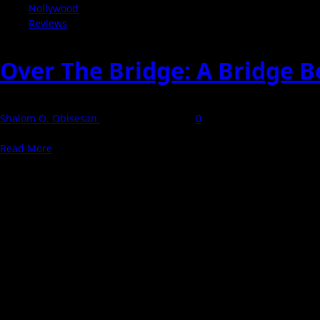
Nollywood
Reviews
Over The Bridge: A Bridge 
Shalom O. Obisesan
12 September 2025
0
Over The Bridge draws viewers into a Lagos banker's unraveling life
Read
Read More
more
about
Over
The
Bridge:
A
Bridge
Between
Ambition
and
Abyss