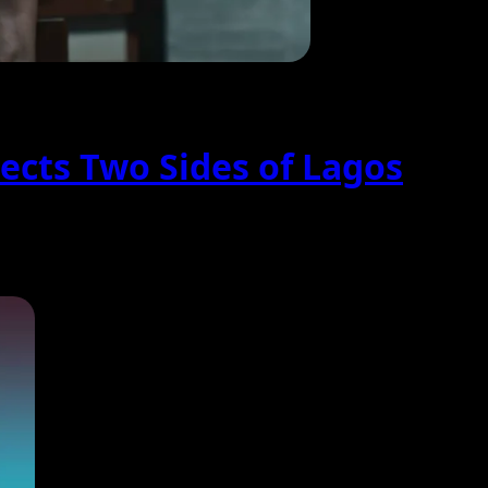
ects Two Sides of Lagos