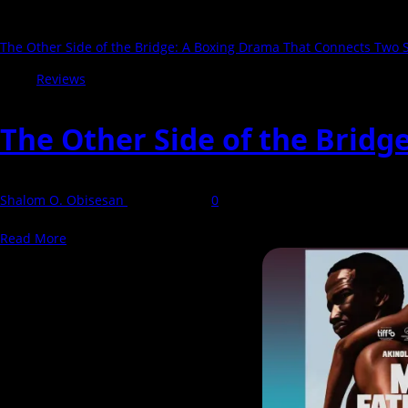
The Other Side of the Bridge: A Boxing Drama That Connects Two S
Reviews
The Other Side of the Bridg
Shalom O. Obisesan
27 April 2026
0
The Other Side of the Bridge, directed by Fiyin Gambo, is a drama t
Read
Read More
more
about
The
Other
Side
of
the
Bridge: