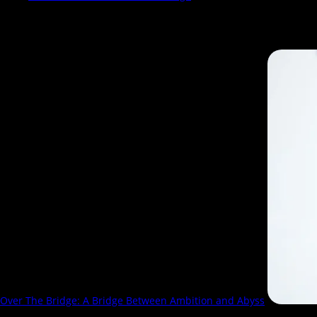
Search Results for:
over the bridge
Over The Bridge: A Bridge Between Ambition and Abyss