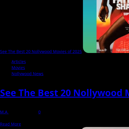
A
Boxing
Drama
That
Connects
Two
Sides
of
Lagos
See The Best 20 Nollywood Movies of 2025
Articles
Movies
Nollywood News
See The Best 20 Nollywood 
M.A
6 January 2026
0
Out of over 100 Nollywood films reviewed by NollyCritic in 2025, onl
Read
Read More