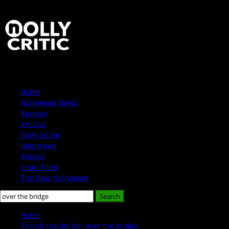
Skip
to
content
Primary
Home
Menu
Nollywood News
Reviews
Articles
Story So Far
Interviews
Movies
Short Films
The New Nollywood
Search
for:
Home
Search results for: over the bridge