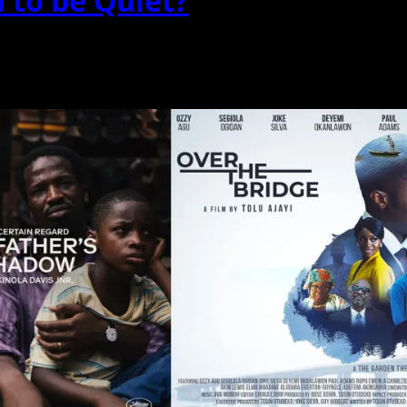
to be Quiet?
enes breathe? Is silence...