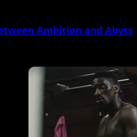
Between Ambition and Abyss
, blending psychological tension with corporate intrigue....