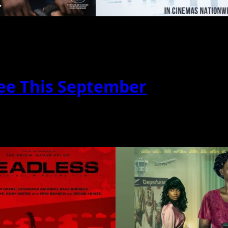
ee This September
acked with thrilling action, emotional drama, epics...