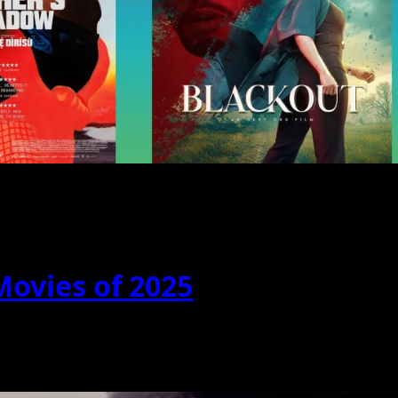
Movies of 2025
y a fraction truly stood out. These...