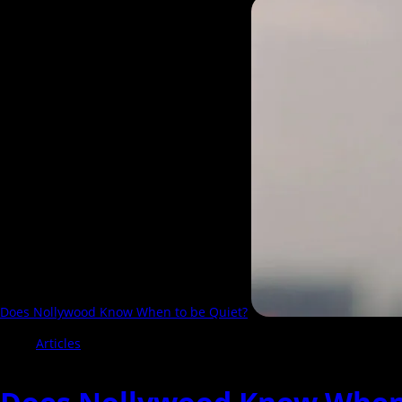
more
about
See
The
Best
20
Nollywood
Movies
of
2025
Does Nollywood Know When to be Quiet?
Articles