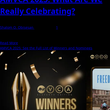
Really Celebrating?
Shalom O. Obisesan
13 May 2025
1
Every year, AMVCA walks in with the promise that the African
audience, not critics, not elites, gets...
Read
Read More
more
AMVCA 2025: See the Full List of Winners and Nominees
about
AMVCA
2025:
What
Are
We
Really
Celebrating?