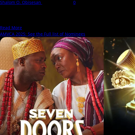
Shalom O. Obisesan
27 March 2025
0
The 11th Africa Magic Viewers’ Choice Awards (AMVCA 2025)
nominations have been announced, bringing with them
discussions,...
Read
Read More
more
AMVCA 2025: See the Full list of Nominees
about
AMVCA
2025:
What
This
Year’s
Nominations
Reveal
About
Nollywood’s
Direction