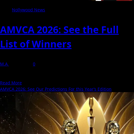
Nollywood News
AMVCA 2026: See the Full
List of Winners
M.A
9 May 2026
0
The 2026 Africa Magic Viewers’ Choice Awards (AMVCA) took place
in Lagos on May 9, bringing together...
Read
Read More
more
AMVCA 2026: See Our Predictions For this Year’s Edition
about
AMVCA
2026:
See
the
Full
List