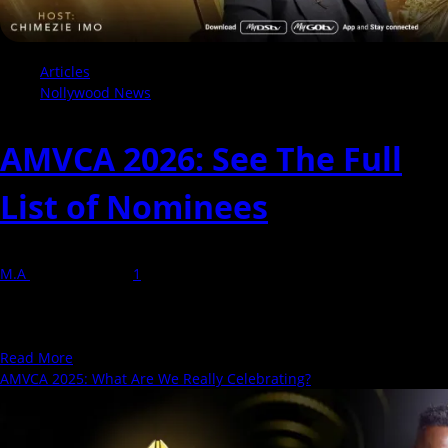
Articles
Nollywood News
AMVCA 2026: See The Full
List of Nominees
M.A
29 March 2026
1
The African Magic Movie Awards - AMVCA; is an award show
presented by MultiChoice recognizing outstanding performances
in television, film,...
Read
Read More
more
AMVCA 2025: What Are We Really Celebrating?
about
AMVCA
2026: