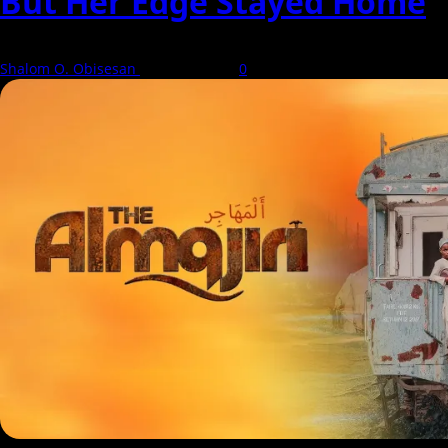
But Her Edge Stayed Home
Shalom O. Obisesan
8 August 2026
0