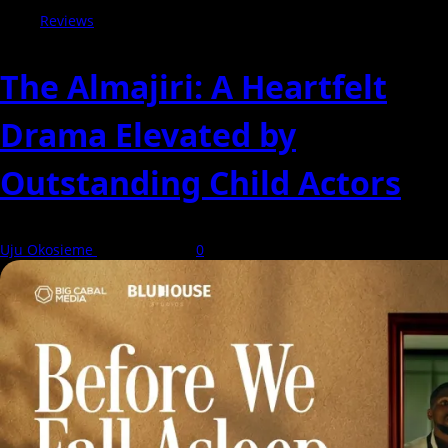
Reviews
The Almajiri: A Heartfelt
Drama Elevated by
Outstanding Child Actors
Uju Okosieme
7 August 2026
0