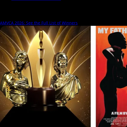
Search Results for:
AMVCA
AMVCA 2026: See the Full List of Winners