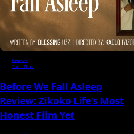
Reviews
Short Films
Before We Fall Asleep
Review: Zikoko Life’s Most
Honest Film Yet