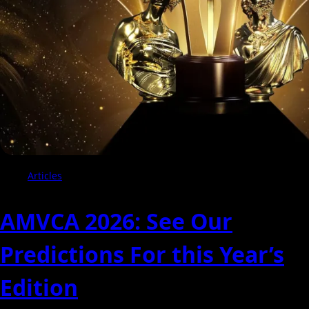
of
Winners
Articles
AMVCA 2026: See Our
Predictions For this Year’s
Edition