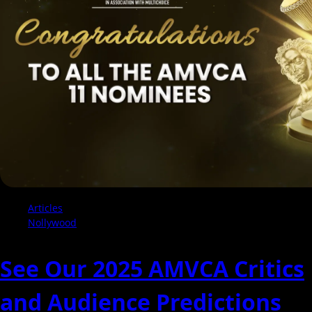
2025
Be
Their
Year?
Articles
Nollywood
See Our 2025 AMVCA Critics
and Audience Predictions