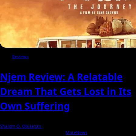
Reviews
Njem Review: A Relatable
Dream That Gets Lost in Its
Own Suffering
Shalom O. Obisesan
5 August 2026
With Love, NollyCritic Team ❤️
|
MoreNews
by AF themes.