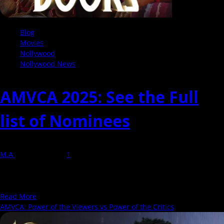
Blog
Movies
Nollywood
Nollywood News
AMVCA 2025: See the Full
list of Nominees
M.A
23 March 2025
1
AMVCA is an award show presented by MultiChoice recognizing
outstanding performances in television, film, entertainment, and
now in digital content...
Read
Read More
more
AMVCA: Power of the Viewers vs Power of the Critics
about