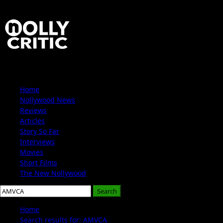
Skip
to
content
Primary
Home
Menu
Nollywood News
Reviews
Articles
Story So Far
Interviews
Movies
Short Films
The New Nollywood
Search
for:
Home
Search results for: AMVCA