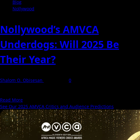
Blog
Nollywood
Nollywood’s AMVCA
Underdogs: Will 2025 Be
Their Year?
Shalom O. Obisesan
8 May 2025
0
The Africa Magic Viewers' Choice Awards (AMVCA) is back and
bigger than ever. Set for Saturday, May...
Read
Read More
more
See Our 2025 AMVCA Critics and Audience Predictions
about
Nollywood’s
AMVCA
Underdogs:
Will