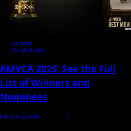
Nollywood
Nollywood News
AMVCA 2025: See the Full
List of Winners and
Nominees
Shalom O. Obisesan
10 May 2025
4
The 2025 Africa Magic Viewers' Choice Awards (AMVCA) took place
in Lagos on 11 May, bringing together...