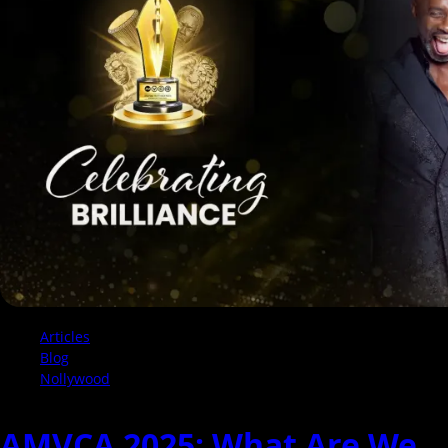
See
The
Full
List
of
Nominees
Articles
Blog
Nollywood
AMVCA 2025: What Are We