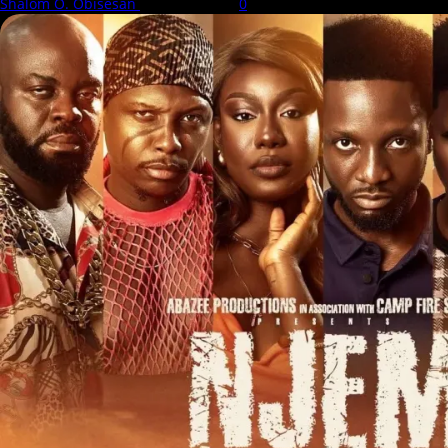
Shalom O. Obisesan
6 August 2026
0