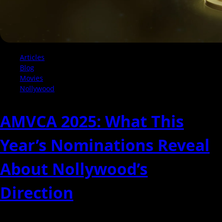
Articles
Blog
Movies
Nollywood
AMVCA 2025: What This
Year’s Nominations Reveal
About Nollywood’s
Direction