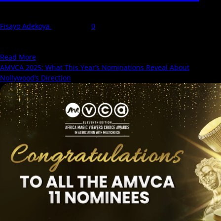
Fisayo Adekoya
7 May 2025
0
The 11th edition of the Africa Magic Viewers’ Choice Awards (2025
AMVCA) has generated plenty of buzz,...
Read
Read More
more
AMVCA 2025: What This Year’s Nominations Reveal About
about
Nollywood’s Direction
See
Our
2025
AMVCA
Critics
and
Audience
Predictions