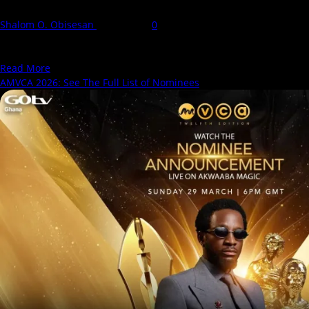
Shalom O. Obisesan
7 May 2026
0
The 12th AMVCA Africa Magic Viewers' Choice Awards holds
tomorrow, May 9, 2026, at the Eko Hotel...
Read
Read More
more
AMVCA 2026: See The Full List of Nominees
about
AMVCA
2026:
See
Our
Predictions
For
this
Year’s
Edition