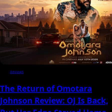
of
the
Critics
Reviews
The Return of Omotara
Johnson Review: OJ Is Back,